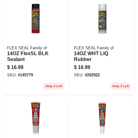
FLEX SEAL Family of
FLEX SEAL Family of
14OZ FlexSL BLK
14OZ WHT LIQ
Sealant
Rubber
$
16.99
$
16.99
SKU:
#
145779
SKU:
#
202922
Only 4 Left
Only 3 Left