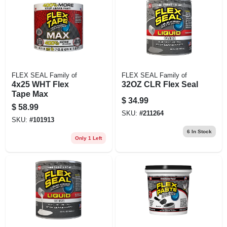
FLEX SEAL Family of
FLEX SEAL Family of
4x25 WHT Flex
32OZ CLR Flex Seal
Tape Max
$
34.99
$
58.99
SKU:
#
211264
SKU:
#
101913
6
In Stock
Only 1 Left