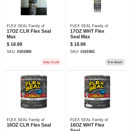
FLEX SEAL Family of
FLEX SEAL Family of
17OZ CLR Flex Seal
17OZ WHT Flex
Max
Seal Max
$
18.99
$
18.99
SKU:
#
101900
SKU:
#
101901
Only 3 Left
8
In Stock
FLEX SEAL Family of
FLEX SEAL Family of
16OZ CLR Flex Seal
16OZ WHT Flex
Seal