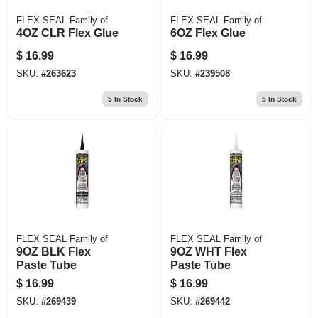
FLEX SEAL Family of
FLEX SEAL Family of
4OZ CLR Flex Glue
6OZ Flex Glue
$
16.99
$
16.99
SKU:
#
263623
SKU:
#
239508
5
In Stock
5
In Stock
FLEX SEAL Family of
FLEX SEAL Family of
9OZ BLK Flex
9OZ WHT Flex
Paste Tube
Paste Tube
$
16.99
$
16.99
SKU:
#
269439
SKU:
#
269442