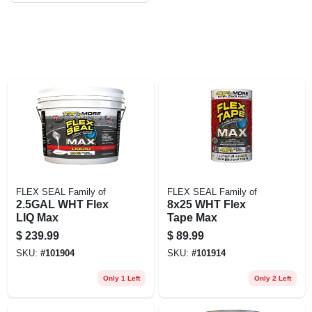
EXMARK FINANCING
MAHINDRA FINANCING
ABOUT US
FLEX SEAL Family of
FLEX SEAL Family of
2.5GAL WHT Flex
8x25 WHT Flex
LIQ Max
Tape Max
$
239.99
$
89.99
SKU:
#
101904
SKU:
#
101914
Only 1 Left
Only 2 Left