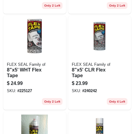
Only 2 Left
Only 2 Left
FLEX SEAL Family of
FLEX SEAL Family of
8"x5' WHT Flex
8"x5' CLR Flex
Tape
Tape
$
24.99
$
23.99
SKU:
#
225127
SKU:
#
240242
Only 2 Left
Only 4 Left