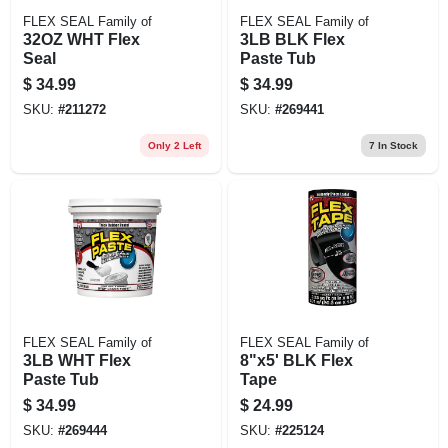
FLEX SEAL Family of
FLEX SEAL Family of
32OZ WHT Flex
3LB BLK Flex
Seal
Paste Tub
$
34.99
$
34.99
SKU:
#
211272
SKU:
#
269441
Only 2 Left
7
In Stock
FLEX SEAL Family of
FLEX SEAL Family of
3LB WHT Flex
8"x5' BLK Flex
Paste Tub
Tape
$
34.99
$
24.99
SKU:
#
269444
SKU:
#
225124