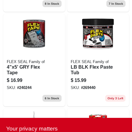
8
In Stock
7
In Stock
FLEX SEAL Family of
FLEX SEAL Family of
4"x5' GRY Flex
LB BLK Flex Paste
Tape
Tub
$
16.99
$
15.99
SKU:
#
240244
SKU:
#
269440
6
In Stock
Only 3 Left
Your privacy matters