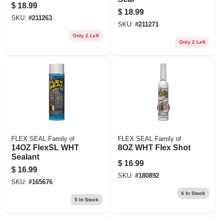
$
18.99
$
18.99
SKU:
#
211263
SKU:
#
211271
Only 2 Left
Only 2 Left
FLEX SEAL Family of
FLEX SEAL Family of
14OZ FlexSL WHT
8OZ WHT Flex Shot
Sealant
$
16.99
$
16.99
SKU:
#
180892
SKU:
#
165676
6
In Stock
5
In Stock