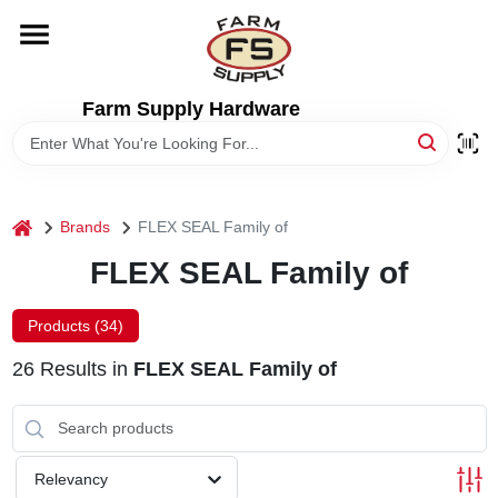
Skip
to
content
HOME
Farm Supply Hardware
DEPARTMENTS
RENTALS
home
Brands
FLEX SEAL Family of
FLEX SEAL Family of
BRANDS
Products (
34
)
ELECTRIC FENCE
26
Results
in
FLEX SEAL Family of
OUTDOOR POWER
Relevancy