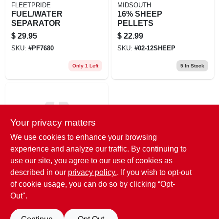
FLEETPRIDE
MIDSOUTH
FUEL/WATER
16% SHEEP
SEPARATOR
PELLETS
$
29.95
$
22.99
SKU:
#
PF7680
SKU:
#
02-12SHEEP
Only 1 Left
5
In Stock
Your privacy matters
We use cookies to enhance your browsing
experience and analyze our traffic. By continuing to
use our site, you agree to our use of cookies as
Tucker Milling, LLC
FarmCrest Sheep &
described in our
privacy policy.
. If you wish to opt-out
Lamb
of cookie usage, you can do so by clicking “Opt-
$
14.49
Out".
SKU:
#
T73116