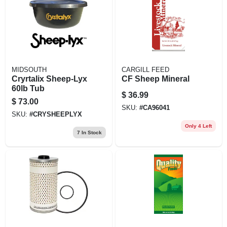
EXMARK FINANCING
MAHINDRA FINANCING
ABOUT US
MIDSOUTH
CARGILL FEED
Cryrtalix Sheep-Lyx
CF Sheep Mineral
60lb Tub
$
36.99
$
73.00
SKU:
#
CA96041
SKU:
#
CRYSHEEPLYX
Only 4 Left
7
In Stock