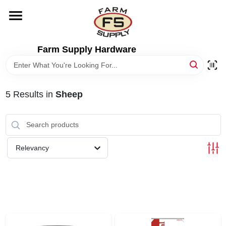
Skip
to
content
HOME
Farm Supply Hardware
DEPARTMENTS
5
Results
in
Sheep
RENTALS
BRANDS
Relevancy
ELECTRIC FENCE
OUTDOOR POWER