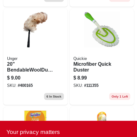
Unger
Quickie
20"
Microfiber Quick
BendableWoolDust
Duster
er
$
9.00
$
8.99
SKU:
#
400165
SKU:
#
111355
6
In Stock
Only 1 Left
Your privacy matters