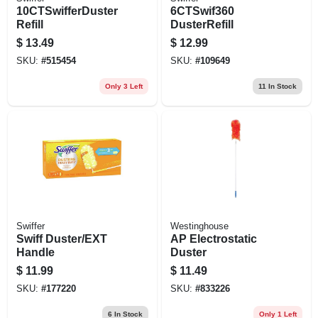
10CTSwifferDuster
6CTSwif360
Refill
DusterRefill
$
13.49
$
12.99
SKU:
#
515454
SKU:
#
109649
Only 3 Left
11
In Stock
Swiffer
Westinghouse
Swiff Duster/EXT
AP Electrostatic
Handle
Duster
$
11.99
$
11.49
SKU:
#
177220
SKU:
#
833226
6
In Stock
Only 1 Left