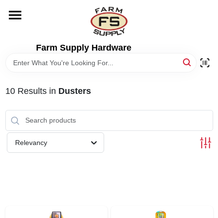
Skip
to
content
HOME
Farm Supply Hardware
DEPARTMENTS
10
Results
in
Dusters
RENTALS
BRANDS
Relevancy
ELECTRIC FENCE
OUTDOOR POWER