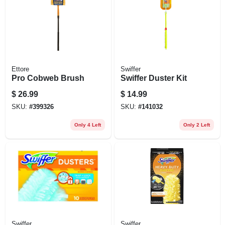
EXMARK FINANCING
MAHINDRA FINANCING
ABOUT US
Ettore
Swiffer
Pro Cobweb Brush
Swiffer Duster Kit
$
26.99
$
14.99
SKU:
#
399326
SKU:
#
141032
Only 4 Left
Only 2 Left
Swiffer
Swiffer