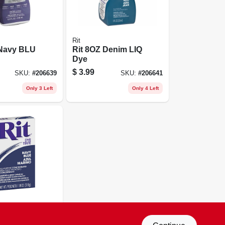
Rit
 Navy BLU
Rit 8OZ Denim LIQ
Dye
$
3.99
SKU:
#
206639
SKU:
#
206641
Only 3 Left
Only 4 Left
8OZ Navy