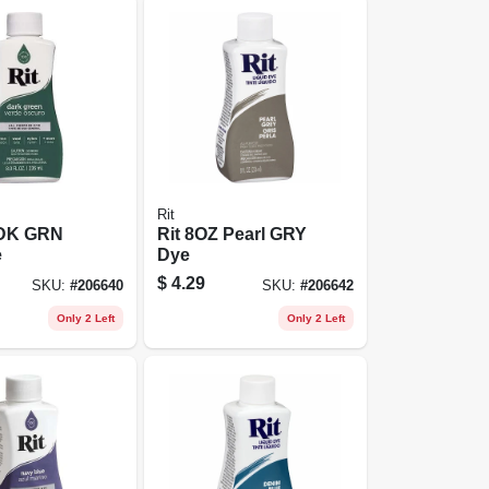
Rit
 DK GRN
Rit 8OZ Pearl GRY
e
Dye
$
4.29
SKU:
#
206640
SKU:
#
206642
Only 2 Left
Only 2 Left