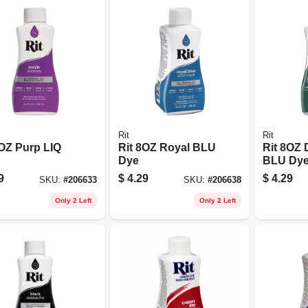
Rit
Rit
8OZ Purp LIQ
Rit 8OZ Royal BLU
Rit 8OZ
Dye
BLU Dy
9
$
4.29
$
4.29
SKU:
#
206633
SKU:
#
206638
Only 2 Left
Only 2 Left