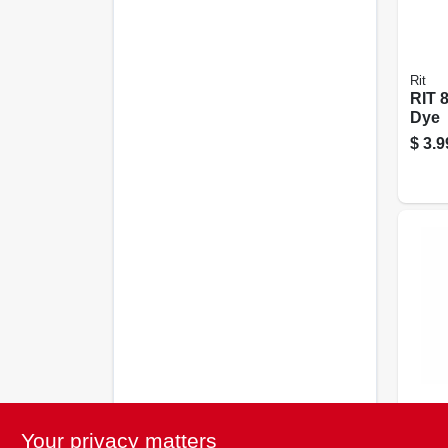
Rit
RIT 
Dye
$
3.9
Rit
Rit 
Your privacy matters