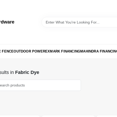
rdware
C FENCE
OUTDOOR POWER
EXMARK FINANCING
MAHINDRA FINANCIN
ults
in
Fabric Dye