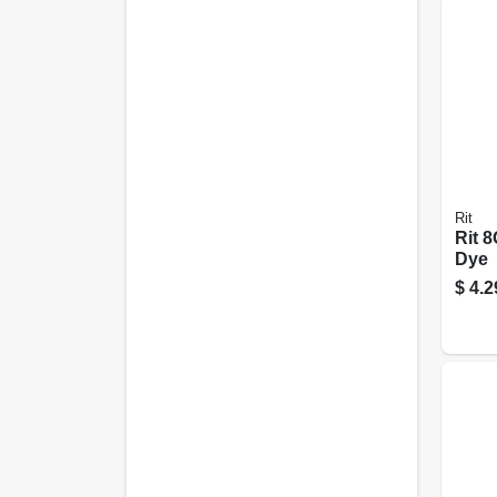
Rit
Rit 
Dye
$
4.2