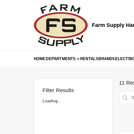
Skip
to
content
Farm Supply Ha
HOME
DEPARTMENTS
RENTALS
BRANDS
ELECTRI
11
Res
Filter Results
Loading...