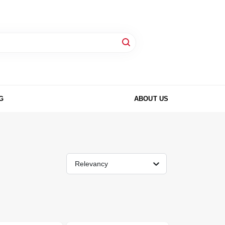
G
ABOUT US
Relevancy