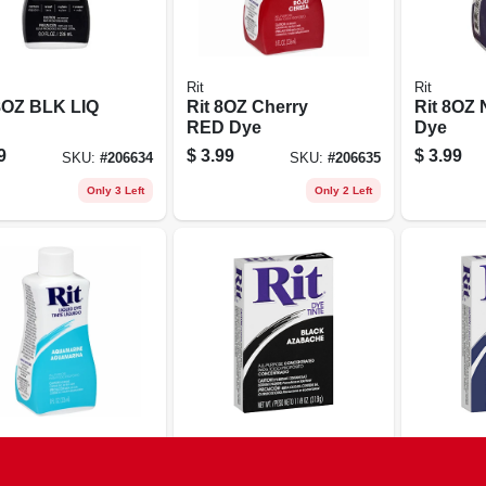
Rit
Rit
8OZ BLK LIQ
Rit 8OZ Cherry
Rit 8OZ
RED Dye
Dye
9
$
3.99
$
3.99
SKU:
#
206634
SKU:
#
206635
Only 3 Left
Only 2 Left
Rit
Rit
8OZ Aqua LIQ
Rit 1-1/8OZ BLK
Rit 1-1/