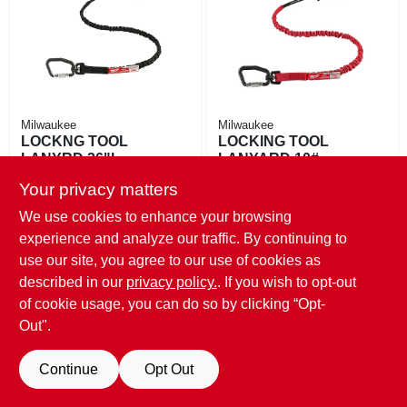
EXMARK FINANCING
MAHINDRA FINANCING
ABOUT US
Milwaukee
Milwaukee
LOCKNG TOOL
LOCKING TOOL
LANYRD 36"L
LANYARD 10#
$
32.99
$
24.99
Your privacy matters
SKU:
#
145394
SKU:
#
145392
We use cookies to enhance your browsing
experience and analyze our traffic. By continuing to
Only 2 Left
Only 2 Left
use our site, you agree to our use of cookies as
described in our
privacy policy.
. If you wish to opt-out
of cookie usage, you can do so by clicking “Opt-
Out".
Continue
Opt Out