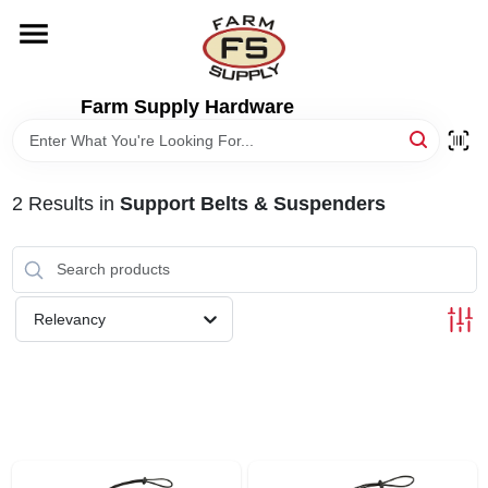
Skip
to
content
HOME
Farm Supply Hardware
DEPARTMENTS
2
Results
in
Support Belts & Suspenders
RENTALS
BRANDS
Relevancy
ELECTRIC FENCE
OUTDOOR POWER