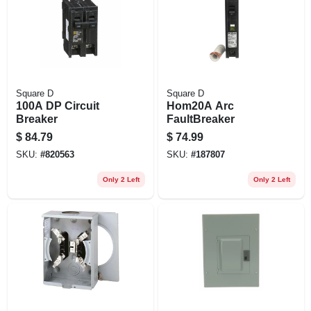
Square D
Square D
100A DP Circuit
Hom20A Arc
Breaker
FaultBreaker
$
84.79
$
74.99
SKU:
#
820563
SKU:
#
187807
Only 2 Left
Only 2 Left