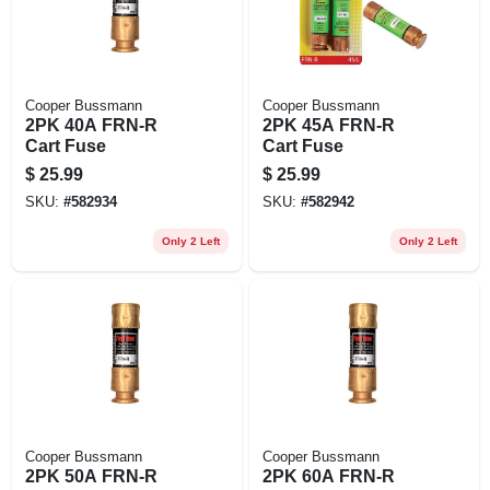
Cooper Bussmann
Cooper Bussmann
2PK 40A FRN-R
2PK 45A FRN-R
Cart Fuse
Cart Fuse
$
25.99
$
25.99
SKU:
#
582934
SKU:
#
582942
Only 2 Left
Only 2 Left
Cooper Bussmann
Cooper Bussmann
2PK 50A FRN-R
2PK 60A FRN-R