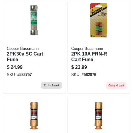
Cooper Bussmann
Cooper Bussmann
2PK30a SC Cart
2PK 10A FRN-R
Fuse
Cart Fuse
$
24.99
$
23.99
SKU:
#
582757
SKU:
#
582876
21
In Stock
Only 4 Left