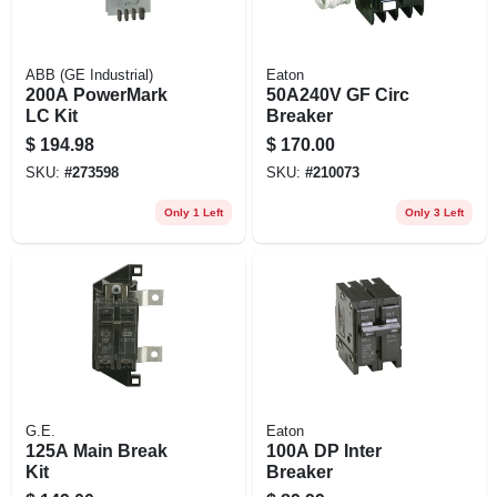
ABB (GE Industrial)
Eaton
200A PowerMark
50A240V GF Circ
LC Kit
Breaker
$
194.98
$
170.00
SKU:
#
273598
SKU:
#
210073
Only 1 Left
Only 3 Left
G.E.
Eaton
125A Main Break
100A DP Inter
Kit
Breaker