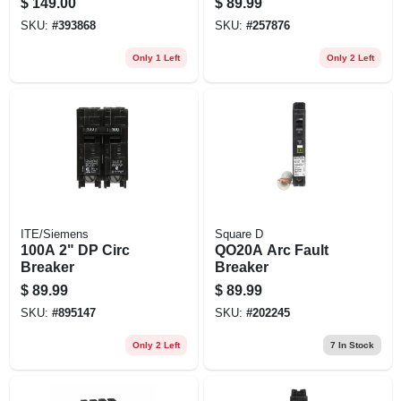
$
149.00
$
89.99
SKU:
#
393868
SKU:
#
257876
Only 1 Left
Only 2 Left
ITE/Siemens
Square D
100A 2" DP Circ
QO20A Arc Fault
Breaker
Breaker
$
89.99
$
89.99
SKU:
#
895147
SKU:
#
202245
Only 2 Left
7
In Stock