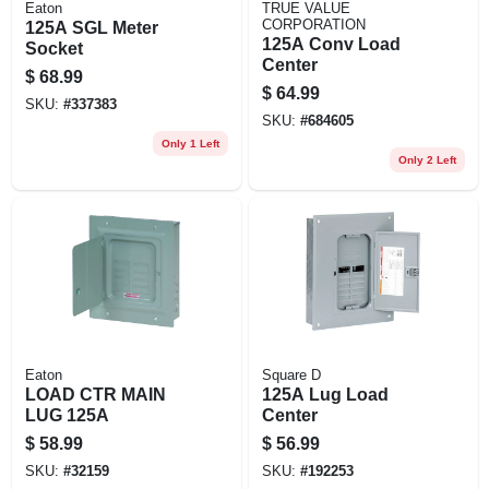
Eaton
TRUE VALUE
CORPORATION
125A SGL Meter
125A Conv Load
Socket
Center
$
68.99
$
64.99
SKU:
#
337383
SKU:
#
684605
Only 1 Left
Only 2 Left
Eaton
Square D
LOAD CTR MAIN
125A Lug Load
LUG 125A
Center
$
58.99
$
56.99
SKU:
#
32159
SKU:
#
192253