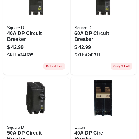
Square D
Square D
40A DP Circuit
60A DP Circuit
Breaker
Breaker
$
42.99
$
42.99
SKU:
#
241695
SKU:
#
241711
Only 4 Left
Only 3 Left
Square D
Eaton
50A DP Circuit
40A DP Circ
Breaker
Breaker