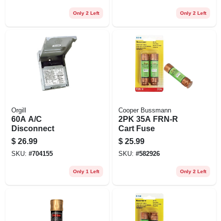
Only 2 Left
Only 2 Left
Orgill
Cooper Bussmann
60A A/C
2PK 35A FRN-R
Disconnect
Cart Fuse
$
26.99
$
25.99
SKU:
#
704155
SKU:
#
582926
Only 1 Left
Only 2 Left