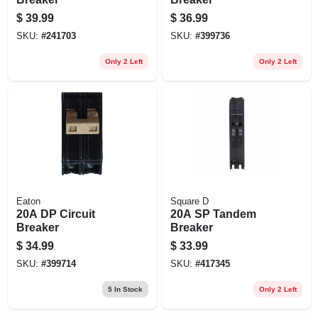
$
39.99
$
36.99
SKU:
#
241703
SKU:
#
399736
Only 2 Left
Only 2 Left
Eaton
Square D
20A DP Circuit
20A SP Tandem
Breaker
Breaker
$
34.99
$
33.99
SKU:
#
399714
SKU:
#
417345
5
In Stock
Only 2 Left