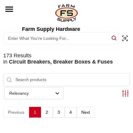
Skip
to
content
HOME
Farm Supply Hardware
DEPARTMENTS
173
Results
RENTALS
in
Circuit Breakers, Breaker Boxes & Fuses
BRANDS
Relevancy
ELECTRIC FENCE
Previous
1
2
3
4
Next
OUTDOOR POWER