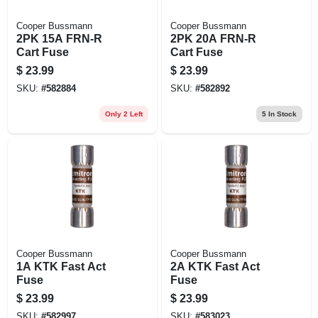
Cooper Bussmann
Cooper Bussmann
2PK 15A FRN-R
2PK 20A FRN-R
Cart Fuse
Cart Fuse
$
23.99
$
23.99
SKU:
#
582884
SKU:
#
582892
Only 2 Left
5
In Stock
Cooper Bussmann
Cooper Bussmann
1A KTK Fast Act
2A KTK Fast Act
Fuse
Fuse
$
23.99
$
23.99
SKU:
#
582997
SKU:
#
583023