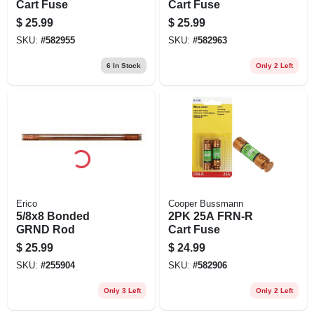
Cart Fuse
Cart Fuse
$
25.99
$
25.99
SKU:
#
582955
SKU:
#
582963
6
In Stock
Only 2 Left
Erico
Cooper Bussmann
5/8x8 Bonded
2PK 25A FRN-R
GRND Rod
Cart Fuse
$
25.99
$
24.99
SKU:
#
255904
SKU:
#
582906
Only 3 Left
Only 2 Left