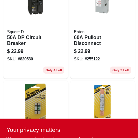
Square D
Eaton
50A DP Circuit
60A Pullout
Breaker
Disconnect
$
22.99
$
22.99
SKU:
#
820530
SKU:
#
255122
Only 4 Left
Only 2 Left
Your privacy matters
Cooper Bussmann
Cooper Bussmann
2PK 12A FNM
100A Non Cartridge