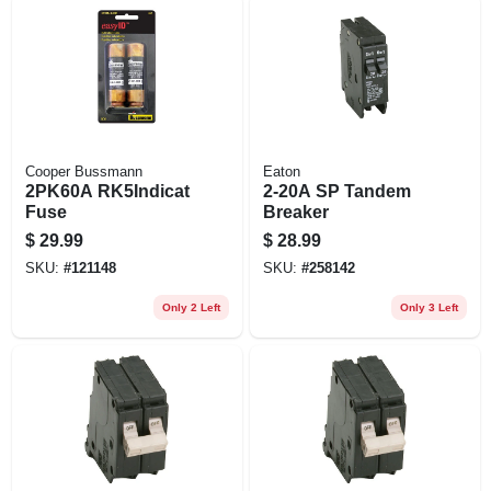
Cooper Bussmann
Eaton
2PK60A RK5Indicat
2-20A SP Tandem
Fuse
Breaker
$
29.99
$
28.99
SKU:
#
121148
SKU:
#
258142
Only 2 Left
Only 3 Left