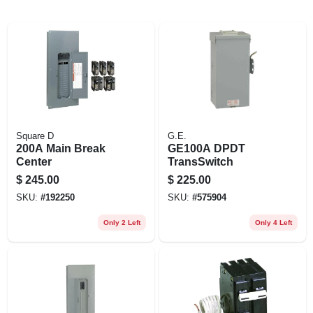
EXMARK FINANCING
MAHINDRA FINANCING
ABOUT US
Square D
G.E.
200A Main Break
GE100A DPDT
Center
TransSwitch
$
245.00
$
225.00
SKU:
#
192250
SKU:
#
575904
Only 2 Left
Only 4 Left