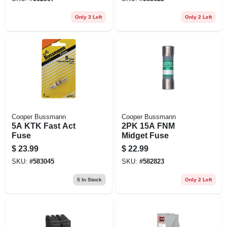
Only 3 Left
Only 2 Left
Cooper Bussmann
Cooper Bussmann
5A KTK Fast Act
2PK 15A FNM
Fuse
Midget Fuse
$
23.99
$
22.99
SKU:
#
583045
SKU:
#
582823
5
In Stock
Only 2 Left