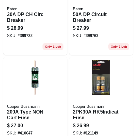
Eaton
Eaton
30A DP CH Circ
50A DP Circuit
Breaker
Breaker
$
28.99
$
27.99
SKU:
#
399722
SKU:
#
399763
Only 1 Left
Only 2 Left
Cooper Bussmann
Cooper Bussmann
200A Type NON
2PK30A RK5Indicat
Cart Fuse
Fuse
$
27.00
$
26.99
SKU:
#
410647
SKU:
#
121149