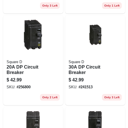
Only 3 Left
Only 1 Left
Square D
Square D
20A DP Circuit
30A DP Circuit
Breaker
Breaker
$
42.99
$
42.99
SKU:
#
256800
SKU:
#
241513
Only 2 Left
Only 3 Left