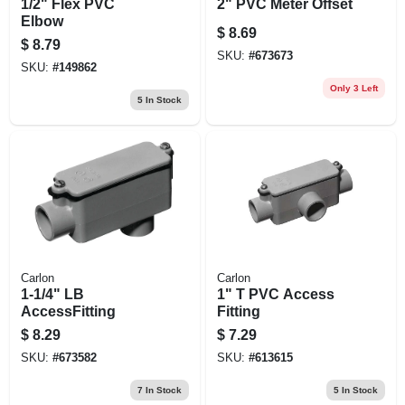
1/2" Flex PVC
2" PVC Meter Offset
Elbow
$
8.69
$
8.79
SKU:
#
673673
SKU:
#
149862
Only 3 Left
5
In Stock
Carlon
Carlon
1-1/4" LB
1" T PVC Access
AccessFitting
Fitting
$
8.29
$
7.29
SKU:
#
673582
SKU:
#
613615
7
In Stock
5
In Stock