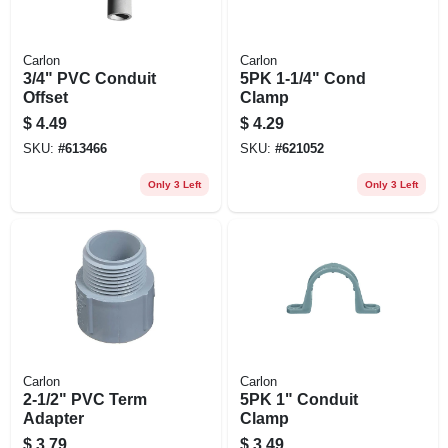
Carlon
Carlon
3/4" PVC Conduit
5PK 1-1/4" Cond
Offset
Clamp
$
4.49
$
4.29
SKU:
#
613466
SKU:
#
621052
Only 3 Left
Only 3 Left
Carlon
Carlon
2-1/2" PVC Term
5PK 1" Conduit
Adapter
Clamp
$
3.79
$
3.49