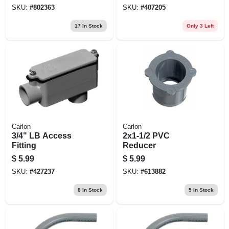
SKU:
#
802363
SKU:
#
407205
17
In Stock
Only 3 Left
Carlon
Carlon
3/4" LB Access
2x1-1/2 PVC
Fitting
Reducer
$
5.99
$
5.99
SKU:
#
427237
SKU:
#
613882
8
In Stock
5
In Stock