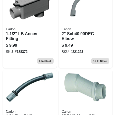
Carlon
Carlon
1-1/2" LB Acces
2" Sch40 90DEG
Fitting
Elbow
$
9.99
$
9.49
SKU:
#
188372
SKU:
#
221223
5
In Stock
10
In Stock
Carlon
Carlon