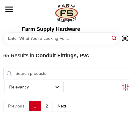
Skip
to
content
HOME
Farm Supply Hardware
DEPARTMENTS
65
Results
in
Conduit Fittings, Pvc
RENTALS
BRANDS
Relevancy
ELECTRIC FENCE
Previous
1
2
Next
OUTDOOR POWER