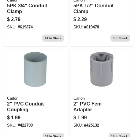
Carlon
Carlon
5PK 3/4" Conduit
5PK 1/2" Conduit
Clamp
Clamp
$
2.79
$
2.29
SKU:
#
619874
SKU:
#
619478
14
In Stock
9
In Stock
Carlon
Carlon
2" PVC Conduit
2" PVC Fem
Coupling
Adapter
$
1.99
$
1.99
SKU:
#
422790
SKU:
#
425132
11
In Stock
16
In Stock