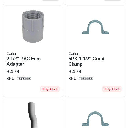
Carlon
Carlon
2-1/2" PVC Fem
5PK 1-1/2" Cond
Adapter
Clamp
$
4.79
$
4.79
SKU:
#
673558
SKU:
#
565566
Only 4 Left
Only 1 Left