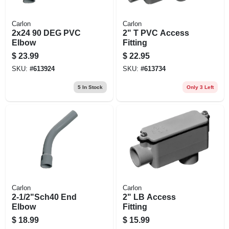
Carlon
Carlon
2x24 90 DEG PVC
2" T PVC Access
Elbow
Fitting
$
23.99
$
22.95
SKU:
#
613924
SKU:
#
613734
5
In Stock
Only 3 Left
Carlon
Carlon
2-1/2"Sch40 End
2" LB Access
Elbow
Fitting
$
18.99
$
15.99