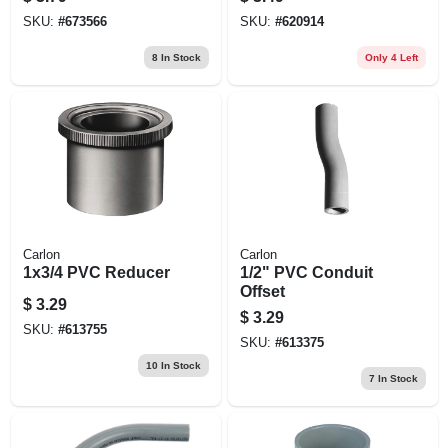
SKU:
#
673566
SKU:
#
620914
8
In Stock
Only 4 Left
Carlon
Carlon
1x3/4 PVC Reducer
1/2" PVC Conduit
Offset
$
3.29
$
3.29
SKU:
#
613755
SKU:
#
613375
10
In Stock
7
In Stock