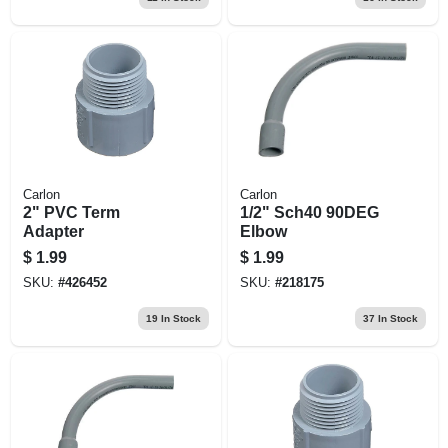
Carlon
Carlon
2" PVC Term
1/2" Sch40 90DEG
Adapter
Elbow
$
1.99
$
1.99
SKU:
#
426452
SKU:
#
218175
19
In Stock
37
In Stock