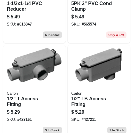
1-1/2x1-1/4 PVC
5PK 2" PVC Cond
Reducer
Clamp
$
5.49
$
5.49
SKU:
#
613847
SKU:
#
565574
6
In Stock
Only 4 Left
Carlon
Carlon
1/2" T Access
1/2" LB Access
Fitting
Fitting
$
5.29
$
5.29
SKU:
#
427161
SKU:
#
427211
9
In Stock
7
In Stock