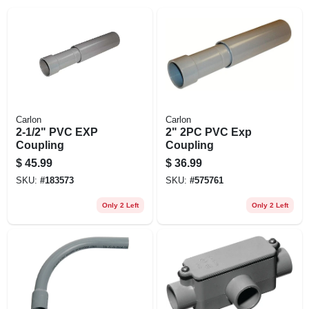
EXMARK FINANCING
MAHINDRA FINANCING
ABOUT US
Carlon
Carlon
2-1/2" PVC EXP
2" 2PC PVC Exp
Coupling
Coupling
$
45.99
$
36.99
SKU:
#
183573
SKU:
#
575761
Only 2 Left
Only 2 Left