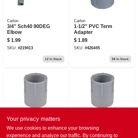
Carlon
Carlon
3/4" Sch40 90DEG
1-1/2" PVC Term
Elbow
Adapter
$
1.99
$
1.89
SKU:
#
219413
SKU:
#
426445
12
In Stock
58
In Stock
Your privacy matters
Carlon
Carlon
1-1/4" PVC Fem
1-1/2" PVC Fem
We use cookies to enhance your browsing
Adapter
Adapter
experience and analyze our traffic. By continuing to