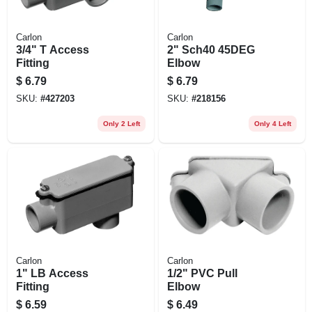
Carlon
Carlon
3/4" T Access
2" Sch40 45DEG
Fitting
Elbow
$
6.79
$
6.79
SKU:
#
427203
SKU:
#
218156
Only 2 Left
Only 4 Left
Carlon
Carlon
1" LB Access
1/2" PVC Pull
Fitting
Elbow
$
6.59
$
6.49