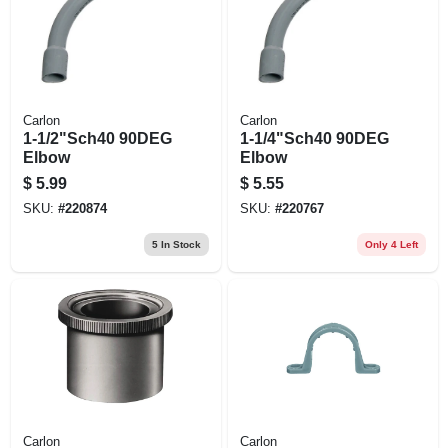
Carlon
Carlon
1-1/2"Sch40 90DEG
1-1/4"Sch40 90DEG
Elbow
Elbow
$
5.99
$
5.55
SKU:
#
220874
SKU:
#
220767
5
In Stock
Only 4 Left
Carlon
Carlon