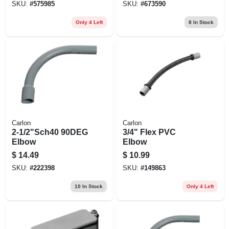
SKU:
#
575985
SKU:
#
673590
Only 4 Left
8
In Stock
Carlon
Carlon
2-1/2"Sch40 90DEG
3/4" Flex PVC
Elbow
Elbow
$
14.49
$
10.99
SKU:
#
222398
SKU:
#
149863
10
In Stock
Only 4 Left