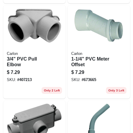
Carlon
Carlon
3/4" PVC Pull
1-1/4" PVC Meter
Elbow
Offset
$
7.29
$
7.29
SKU:
#
407213
SKU:
#
673665
Only 2 Left
Only 3 Left