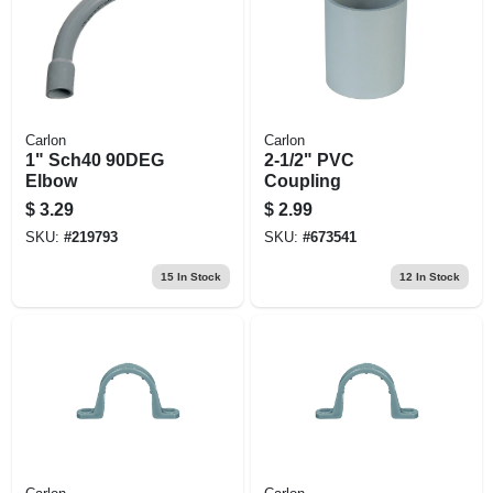
Carlon
Carlon
1" Sch40 90DEG
2-1/2" PVC
Elbow
Coupling
$
3.29
$
2.99
SKU:
#
219793
SKU:
#
673541
15
In Stock
12
In Stock