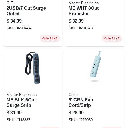
G.E.
Master Electrician
2USB/7 Out Surge
ME WHT 8Out
Outlet
Protector
$
34.99
$
32.99
SKU:
#
200474
SKU:
#
201678
Only 1 Left
Only 2 Left
Master Electrician
Globe
ME BLK 6Out
6' GRN Fab
Surge Strip
Cord/Strip
$
31.99
$
28.99
SKU:
#
118887
SKU:
#
229060