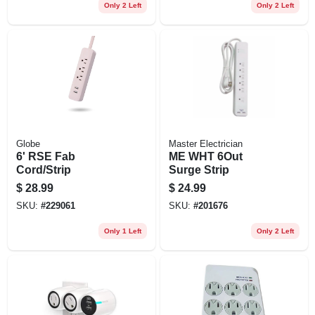
Only 2 Left
Only 2 Left
Globe
Master Electrician
6' RSE Fab
ME WHT 6Out
Cord/Strip
Surge Strip
$
28.99
$
24.99
SKU:
#
229061
SKU:
#
201676
Only 1 Left
Only 2 Left