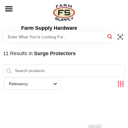
Skip
to
content
HOME
Farm Supply Hardware
DEPARTMENTS
11
Results
in
Surge Protectors
RENTALS
BRANDS
Relevancy
ELECTRIC FENCE
OUTDOOR POWER