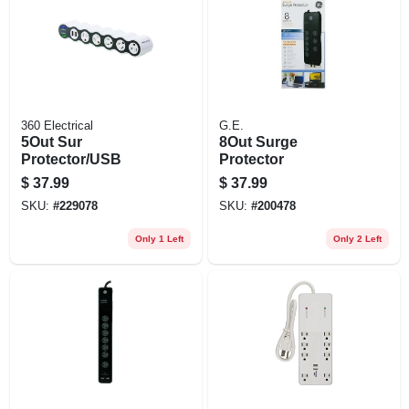
EXMARK FINANCING
MAHINDRA FINANCING
ABOUT US
360 Electrical
G.E.
5Out Sur
8Out Surge
Protector/USB
Protector
$
37.99
$
37.99
SKU:
#
229078
SKU:
#
200478
Only 1 Left
Only 2 Left