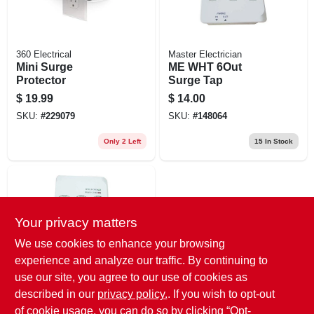
360 Electrical
Master Electrician
Mini Surge
ME WHT 6Out
Protector
Surge Tap
$
19.99
$
14.00
SKU:
#
229079
SKU:
#
148064
Only 2 Left
15
In Stock
Your privacy matters
We use cookies to enhance your browsing
experience and analyze our traffic. By continuing to
use our site, you agree to our use of cookies as
Master Electrician
ME WHT 6Out
described in our
privacy policy.
. If you wish to opt-out
Surge Tap
of cookie usage, you can do so by clicking “Opt-