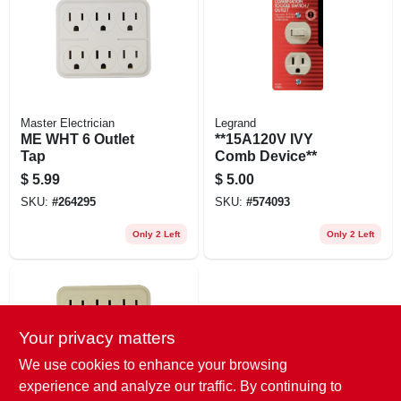
EXMARK FINANCING
MAHINDRA FINANCING
ABOUT US
Master Electrician
Legrand
ME WHT 6 Outlet
**15A120V IVY
Tap
Comb Device**
$
5.99
$
5.00
SKU:
#
264295
SKU:
#
574093
Only 2 Left
Only 2 Left
Your privacy matters
We use cookies to enhance your browsing
experience and analyze our traffic. By continuing to