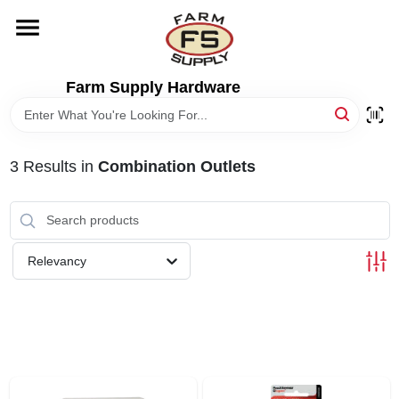
Skip
to
content
HOME
Farm Supply Hardware
DEPARTMENTS
3
Results
in
Combination Outlets
RENTALS
BRANDS
Relevancy
ELECTRIC FENCE
OUTDOOR POWER