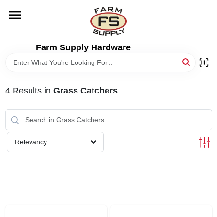
Skip
to
content
HOME
Farm Supply Hardware
DEPARTMENTS
4
Results
in
Grass Catchers
RENTALS
BRANDS
Relevancy
ELECTRIC FENCE
OUTDOOR POWER