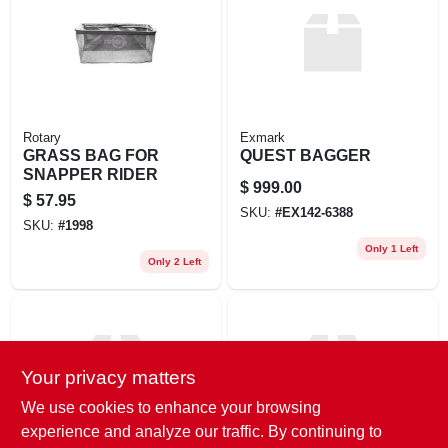
EXMARK FINANCING
MAHINDRA FINANCING
ABOUT US
Rotary
Exmark
GRASS BAG FOR
QUEST BAGGER
SNAPPER RIDER
$
999.00
$
57.95
SKU:
#
EX142-6388
SKU:
#
1998
Only 1 Left
Only 2 Left
Your privacy matters
We use cookies to enhance your browsing
experience and analyze our traffic. By continuing to