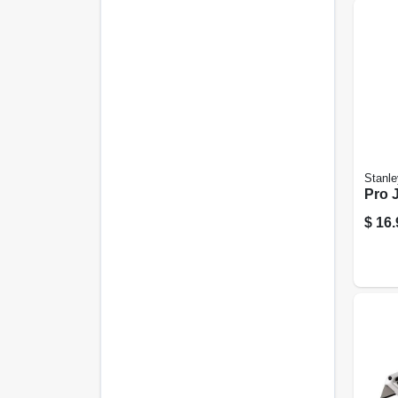
Stanle
Pro 
$
16.