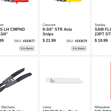
ent
Crescent
Stanley
PS LH CMPND
9-3/4" STR Avia
SAW FL
-3/4"
Snips
23PT S
99
$
21.99
$
19.99
SKU:
#
243677
SKU:
#
243679
5
In Stock
9
In Stock
r Mechanic
Lenox
Milwaukee