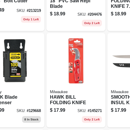
" Bolt Cutter
18" PVC Saw Repl
FOLDIN
Blade
KNIFE 7
49
SKU:
#
213219
$
18.99
$
18.99
SKU:
#
204476
Only 1 Left
Only 2 Left
y
Milwaukee
Milwaukee
K Blade
HAWK BILL
SMOOTH
enser
FOLDING KNIFE
INSUL K
99
$
17.99
$
17.99
SKU:
#
129668
SKU:
#
145271
8
In Stock
Only 2 Left