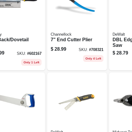
y
Channellock
DeWalt
Back/Dovetail
7" End Cutter Plier
DBL Edg
Saw
$
28.99
SKU:
#
708321
99
$
28.79
SKU:
#
602167
Only 4 Left
Only 1 Left