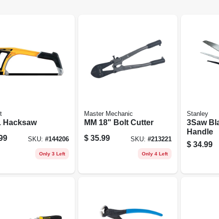
t
Master Mechanic
Stanley
 1 Hacksaw
MM 18" Bolt Cutter
3Saw Bl
Handle
99
$
35.99
SKU:
#
144206
SKU:
#
213221
$
34.99
Only 3 Left
Only 4 Left