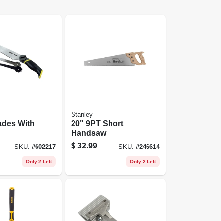
Stanley
ades With
20" 9PT Short
Handsaw
$
32.99
SKU:
#
602217
SKU:
#
246614
Only 2 Left
Only 2 Left