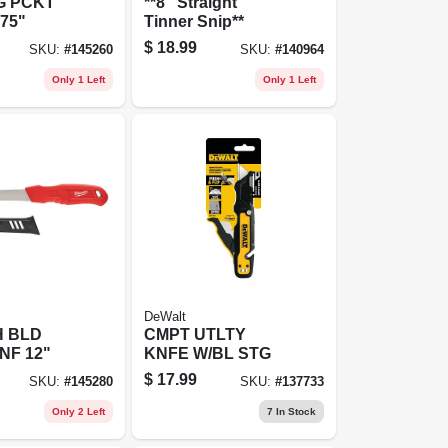
G PCKT
**8" Straight
.75"
Tinner Snip**
$
18.99
SKU:
#
145260
SKU:
#
140964
Only 1 Left
Only 1 Left
DeWalt
 BLD
CMPT UTLTY
NF 12"
KNFE W/BL STG
$
17.99
SKU:
#
145280
SKU:
#
137733
Only 2 Left
7
In Stock