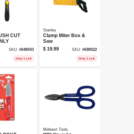
Stanley
USH CUT
Clamp Miter Box &
TNLY
Saw
$
19.99
SKU:
#
648543
SKU:
#
698522
Only 1 Left
Only 1 Left
Midwest Tools