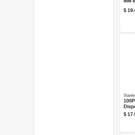
MM 8
$
19.
Stanle
100P
Disp
$
17.