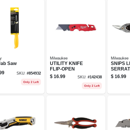
y
Milwaukee
Milwaukee
Jab Saw
UTILITY KNIFE
SNIPS L
FLIP-OPEN
SERRAT
99
SKU:
#
854932
$
16.99
$
16.99
SKU:
#
142438
Only 2 Left
Only 2 Left