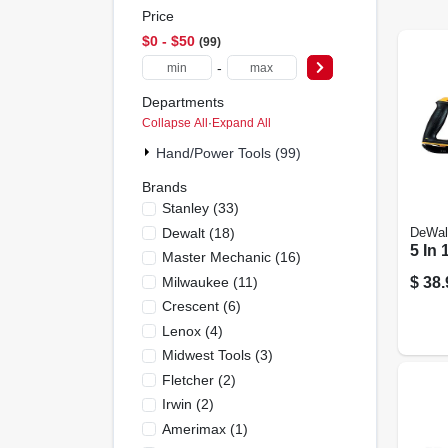
Price
$0 - $50
99
-
Departments
Collapse All
·
Expand All
Hand/Power Tools (99)
Brands
Stanley
(
33
)
Dewalt
(
18
)
DeWal
5 In
Master Mechanic
(
16
)
Milwaukee
(
11
)
$
38.
Crescent
(
6
)
Lenox
(
4
)
Midwest Tools
(
3
)
Fletcher
(
2
)
Irwin
(
2
)
Amerimax
(
1
)