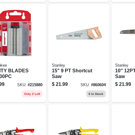
ukee
Stanley
Stanley
ITY BLADES
15" 9 PT Shortcut
10" 12PT
00PC
Saw
Saw
99
$
21.99
$
21.99
SKU:
#
215880
SKU:
#
860604
Only 2 Left
6
In Stock