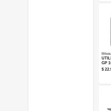
Milwa
UTIL
GP 1
$
22.