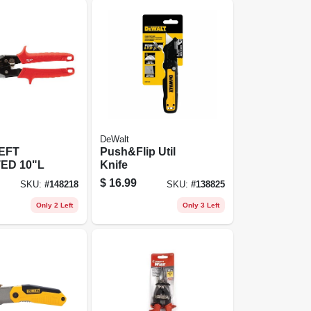
DeWalt
EFT
Push&Flip Util
ED 10"L
Knife
$
16.99
SKU:
#
148218
SKU:
#
138825
Only 2 Left
Only 3 Left