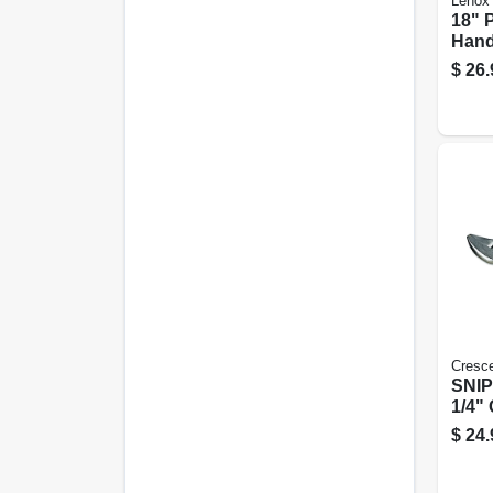
Lenox
18" 
Han
$
26.
Cresc
SNIP
1/4"
$
24.