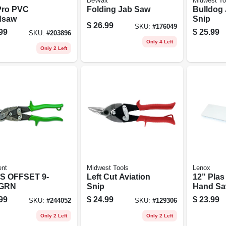
DeWalt
Midwest To
Pro PVC
Folding Jab Saw
Bulldog 
dsaw
Snip
$
26.99
SKU:
#
176049
99
$
25.99
SKU:
#
203896
Only 4 Left
Only 2 Left
ent
Midwest Tools
Lenox
S OFFSET 9-
Left Cut Aviation
12" Plas
 GRN
Snip
Hand S
99
$
24.99
$
23.99
SKU:
#
244052
SKU:
#
129306
Only 2 Left
Only 2 Left