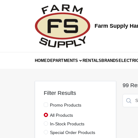
Skip
to
content
Farm Supply Ha
HOME
DEPARTMENTS
RENTALS
BRANDS
ELECTRI
99
Res
Filter Results
Promo Products
All Products
In-Stock Products
Special Order Products