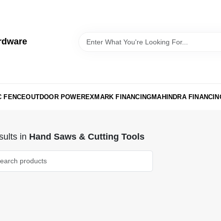
rdware
C FENCE
OUTDOOR POWER
EXMARK FINANCING
MAHINDRA FINANCIN
ults
in
Hand Saws & Cutting Tools