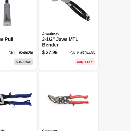
Amerimax
e Pull
3-1/2" Jaws MTL
Bender
$
27.99
SKU:
#
248650
SKU:
#
704486
6
In Stock
Only 1 Left