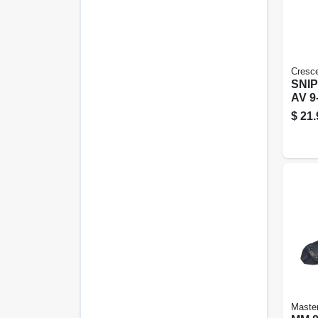
Cresc
SNI
AV 9
$
21.
Maste