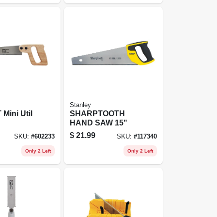
Stanley
 Mini Util
SHARPTOOTH
HAND SAW 15"
$
21.99
SKU:
#
602233
SKU:
#
117340
Only 2 Left
Only 2 Left