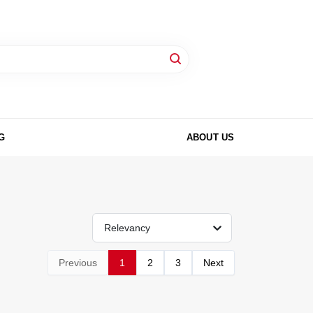
G
ABOUT US
Relevancy
Previous
1
2
3
Next