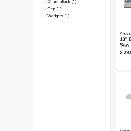
Channellock
(
1
)
Qep
(
1
)
Workpro
(
1
)
Stanle
10" 
Saw
$
29.