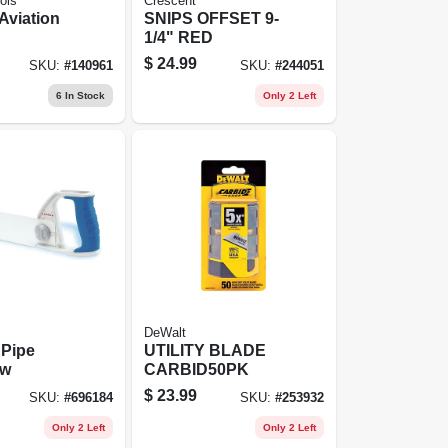
ols
Crescent
Aviation
SNIPS OFFSET 9-
1/4" RED
$
24.99
SKU:
#
140961
SKU:
#
244051
6
In Stock
Only 2 Left
DeWalt
 Pipe
UTILITY BLADE
aw
CARBID50PK
$
23.99
SKU:
#
696184
SKU:
#
253932
Only 2 Left
Only 2 Left