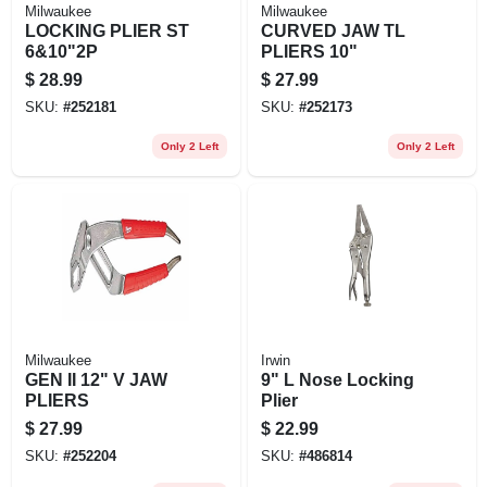
Milwaukee
Milwaukee
LOCKING PLIER ST
CURVED JAW TL
6&10"2P
PLIERS 10"
$
28.99
$
27.99
SKU:
#
252181
SKU:
#
252173
Only 2 Left
Only 2 Left
Milwaukee
Irwin
GEN II 12" V JAW
9" L Nose Locking
PLIERS
Plier
$
27.99
$
22.99
SKU:
#
252204
SKU:
#
486814