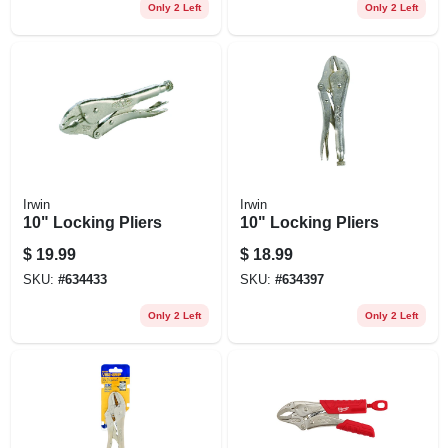
Only 2 Left
Only 2 Left
Irwin
Irwin
10" Locking Pliers
10" Locking Pliers
$
19.99
$
18.99
SKU:
#
634433
SKU:
#
634397
Only 2 Left
Only 2 Left