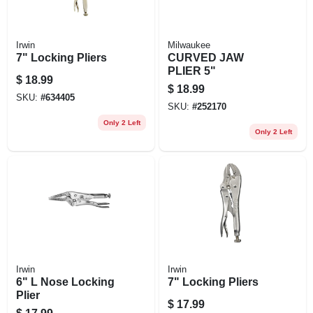
Irwin
Milwaukee
7" Locking Pliers
CURVED JAW
PLIER 5"
$
18.99
$
18.99
SKU:
#
634405
SKU:
#
252170
Only 2 Left
Only 2 Left
Irwin
Irwin
6" L Nose Locking
7" Locking Pliers
Plier
$
17.99