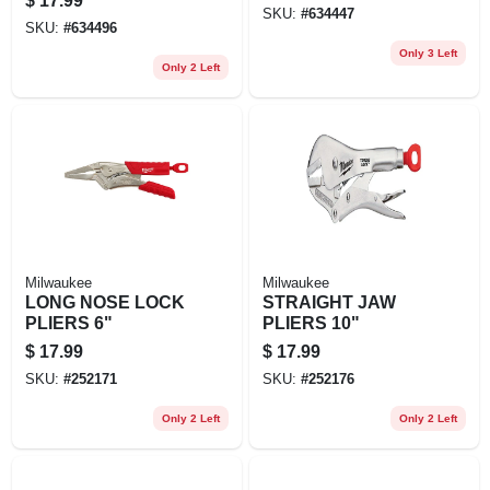
$
17.99
SKU:
#
634447
SKU:
#
634496
Only 3 Left
Only 2 Left
Milwaukee
Milwaukee
LONG NOSE LOCK
STRAIGHT JAW
PLIERS 6"
PLIERS 10"
$
17.99
$
17.99
SKU:
#
252171
SKU:
#
252176
Only 2 Left
Only 2 Left