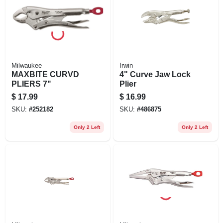
Milwaukee
Irwin
MAXBITE CURVD
4" Curve Jaw Lock
PLIERS 7"
Plier
$
17.99
$
16.99
SKU:
#
252182
SKU:
#
486875
Only 2 Left
Only 2 Left