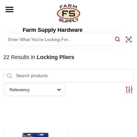
Skip
to
content
HOME
Farm Supply Hardware
DEPARTMENTS
22
Results
in
Locking Pliers
RENTALS
BRANDS
Relevancy
ELECTRIC FENCE
OUTDOOR POWER