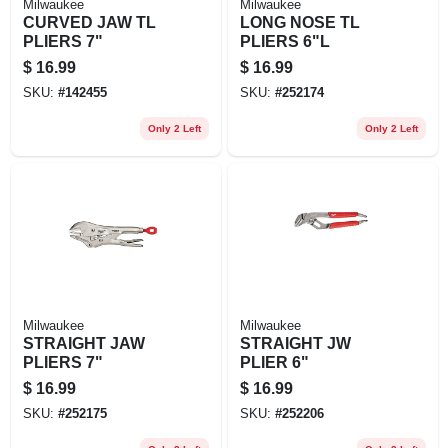
Milwaukee
Milwaukee
CURVED JAW TL
LONG NOSE TL
PLIERS 7"
PLIERS 6"L
$
16.99
$
16.99
SKU:
#
142455
SKU:
#
252174
Only 2 Left
Only 2 Left
Milwaukee
Milwaukee
STRAIGHT JAW
STRAIGHT JW
PLIERS 7"
PLIER 6"
$
16.99
$
16.99
SKU:
#
252175
SKU:
#
252206