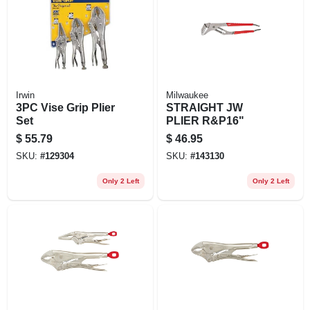
EXMARK FINANCING
MAHINDRA FINANCING
ABOUT US
Irwin
Milwaukee
3PC Vise Grip Plier
STRAIGHT JW
Set
PLIER R&P16"
$
55.79
$
46.95
SKU:
#
129304
SKU:
#
143130
Only 2 Left
Only 2 Left