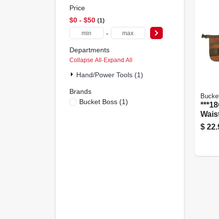
Price
$0 - $50
1
-
Departments
Collapse All
·
Expand All
Hand/Power Tools (1)
Brands
Bucke
Bucket Boss
(
1
)
***1
Wais
$
22.