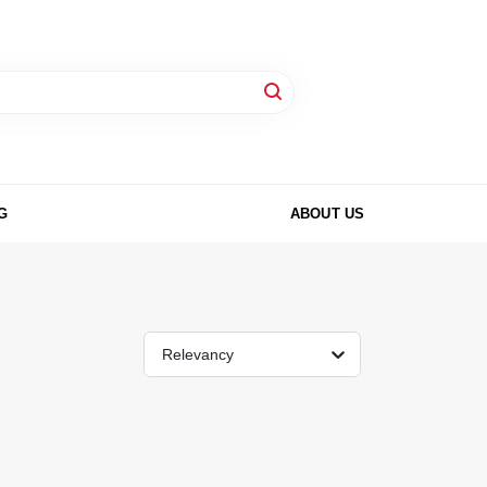
G
ABOUT US
Relevancy