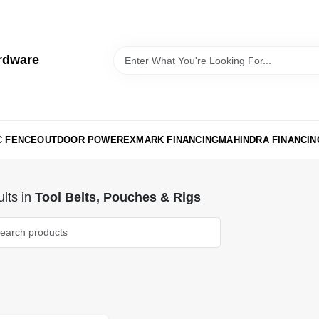
rdware
C FENCE
OUTDOOR POWER
EXMARK FINANCING
MAHINDRA FINANCIN
lts
in
Tool Belts, Pouches & Rigs