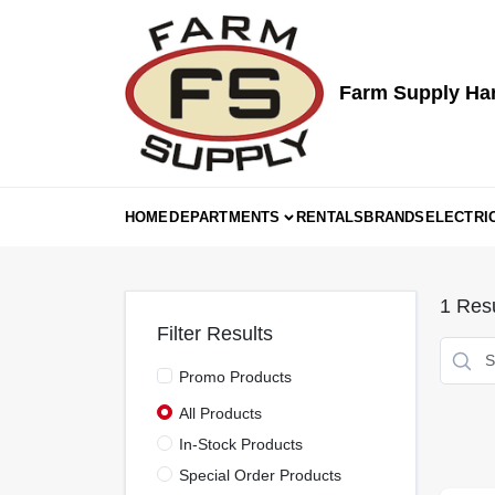
Skip
to
content
Farm Supply Ha
HOME
DEPARTMENTS
RENTALS
BRANDS
ELECTRI
1
Resu
Filter Results
Promo Products
All Products
In-Stock Products
Special Order Products