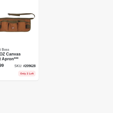
t Boss
8OZ Canvas
t Apron***
99
SKU:
#
209628
Only 2 Left