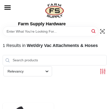
Skip
to
content
HOME
Farm Supply Hardware
DEPARTMENTS
1
Results
in
Wet/dry Vac Attachments & Hoses
RENTALS
BRANDS
Relevancy
ELECTRIC FENCE
OUTDOOR POWER