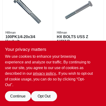
EXMARK FINANCING
MAHINDRA FINANCING
ABOUT US
Hillman
Hillman
100PK1/4-20x3/4
HX BOLTS USS Z
Hexbolt
1/4X1/2
$
9.99
$
8.79
Your privacy matters
SKU:
#
798105
SKU:
#
798093
We use cookies to enhance your browsing
experience and analyze our traffic. By continuing to
Only 1 Left
100
In Stock
use our site, you agree to our use of cookies as
described in our
privacy policy.
. If you wish to opt-out
of cookie usage, you can do so by clicking “Opt-
Out".
Continue
Opt Out