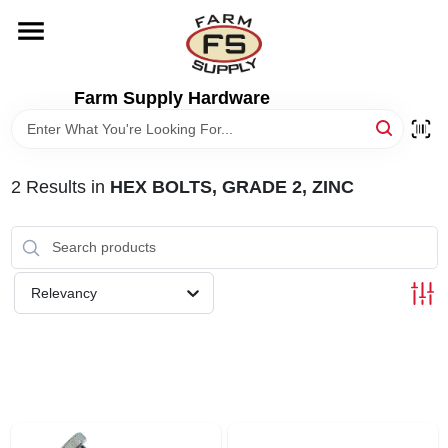
Skip
to
content
HOME
Farm Supply Hardware
DEPARTMENTS
2
Results
in
HEX BOLTS, GRADE 2, ZINC
RENTALS
BRANDS
Relevancy
ELECTRIC FENCE
OUTDOOR POWER