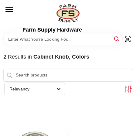
Skip
to
content
HOME
Farm Supply Hardware
DEPARTMENTS
2
Results
in
Cabinet Knob, Colors
RENTALS
BRANDS
Relevancy
ELECTRIC FENCE
OUTDOOR POWER