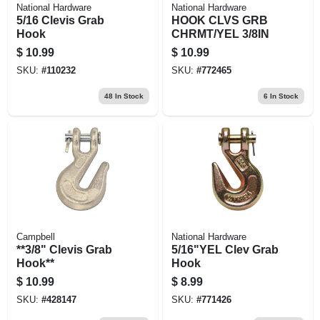
National Hardware
National Hardware
5/16 Clevis Grab
HOOK CLVS GRB
Hook
CHRMT/YEL 3/8IN
$
10.99
$
10.99
SKU:
#
110232
SKU:
#
772465
48
In Stock
6
In Stock
Campbell
National Hardware
**3/8" Clevis Grab
5/16"YEL Clev Grab
Hook**
Hook
$
10.99
$
8.99
SKU:
#
428147
SKU:
#
771426