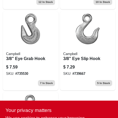
12
In Stock
10
In Stock
Campbell
Campbell
3/8" Eye Grab Hook
3/8" Eye Slip Hook
$
7.59
$
7.29
SKU:
#
735530
SKU:
#
739667
7
In Stock
5
In Stock
Your privacy matters