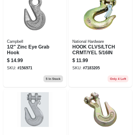
EXMARK FINANCING
MAHINDRA FINANCING
ABOUT US
Campbell
National Hardware
1/2" Zinc Eye Grab
HOOK CLVS/LTCH
Hook
CRMT/YEL 5/16IN
$
14.99
$
11.99
SKU:
#
156971
SKU:
#
7183205
5
In Stock
Only 4 Left