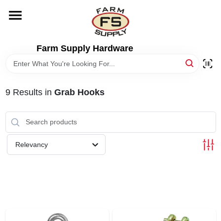
Skip
to
content
HOME
Farm Supply Hardware
DEPARTMENTS
9
Results
in
Grab Hooks
RENTALS
BRANDS
Relevancy
ELECTRIC FENCE
OUTDOOR POWER