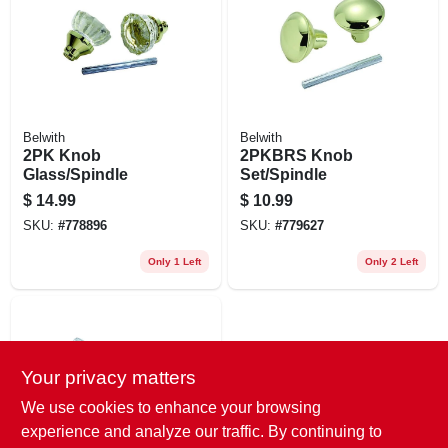
EXMARK FINANCING
MAHINDRA FINANCING
ABOUT US
Belwith
Belwith
2PK Knob
2PKBRS Knob
Glass/Spindle
Set/Spindle
$
14.99
$
10.99
SKU:
#
778896
SKU:
#
779627
Only 1 Left
Only 2 Left
Your privacy matters
We use cookies to enhance your browsing
experience and analyze our traffic. By continuing to