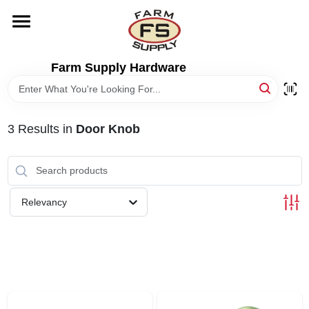
Skip
to
content
HOME
Farm Supply Hardware
DEPARTMENTS
3
Results
in
Door Knob
RENTALS
BRANDS
Relevancy
ELECTRIC FENCE
OUTDOOR POWER