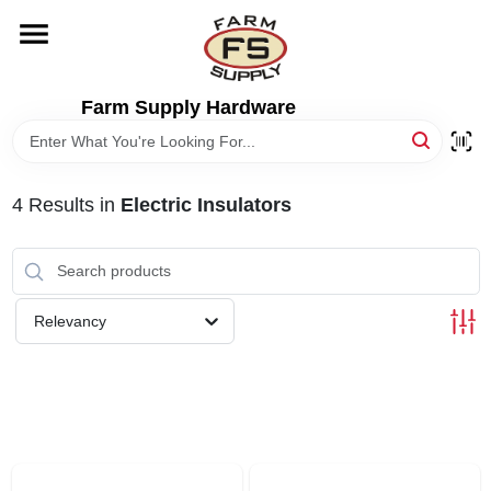
Skip
to
content
HOME
Farm Supply Hardware
DEPARTMENTS
4
Results
in
Electric Insulators
RENTALS
BRANDS
Relevancy
ELECTRIC FENCE
OUTDOOR POWER