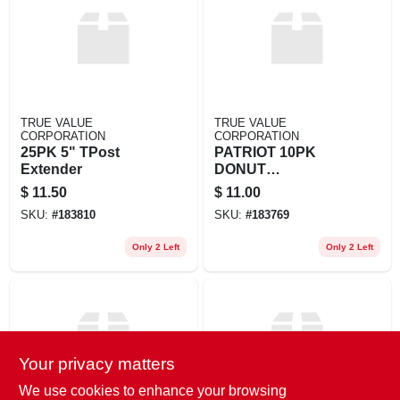
EXMARK FINANCING
MAHINDRA FINANCING
ABOUT US
TRUE VALUE
TRUE VALUE
CORPORATION
CORPORATION
25PK 5" TPost
PATRIOT 10PK
Extender
DONUT
INSULATOR
$
11.50
$
11.00
SKU:
#
183810
SKU:
#
183769
Only 2 Left
Only 2 Left
Your privacy matters
We use cookies to enhance your browsing