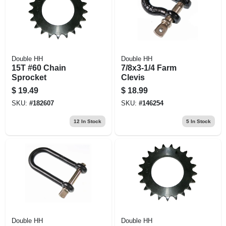
Double HH
Double HH
15T #60 Chain
7/8x3-1/4 Farm
Sprocket
Clevis
$
19.49
$
18.99
SKU:
#
182607
SKU:
#
146254
12
In Stock
5
In Stock
Double HH
Double HH