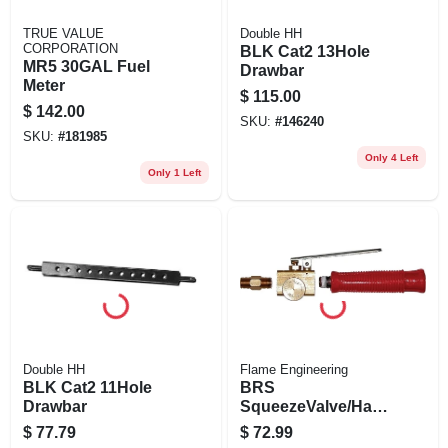
TRUE VALUE
Double HH
CORPORATION
BLK Cat2 13Hole
MR5 30GAL Fuel
Drawbar
Meter
$
115.00
$
142.00
SKU:
#
146240
SKU:
#
181985
Only 4 Left
Only 1 Left
Double HH
Flame Engineering
BLK Cat2 11Hole
BRS
Drawbar
SqueezeValve/Han
dle
$
77.79
$
72.99