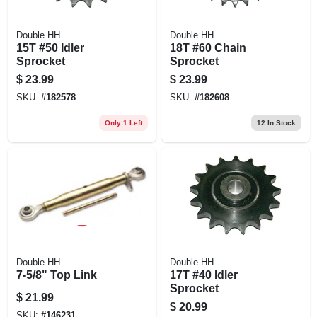
Double HH
Double HH
15T #50 Idler
18T #60 Chain
Sprocket
Sprocket
$
23.99
$
23.99
SKU:
#
182578
SKU:
#
182608
Only 1 Left
12
In Stock
Double HH
Double HH
7-5/8" Top Link
17T #40 Idler
Sprocket
$
21.99
$
20.99
SKU:
#
146231