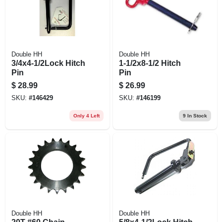
Double HH
Double HH
3/4x4-1/2Lock Hitch
1-1/2x8-1/2 Hitch
Pin
Pin
$
28.99
$
26.99
SKU:
#
146429
SKU:
#
146199
Only 4 Left
9
In Stock
Double HH
Double HH