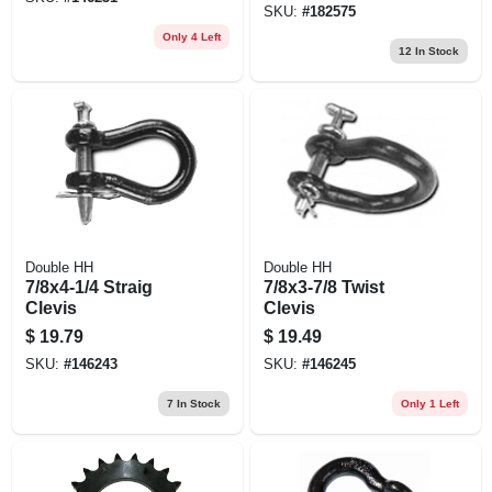
SKU:
#
182575
Only 4 Left
12
In Stock
Double HH
Double HH
7/8x4-1/4 Straig
7/8x3-7/8 Twist
Clevis
Clevis
$
19.79
$
19.49
SKU:
#
146243
SKU:
#
146245
7
In Stock
Only 1 Left