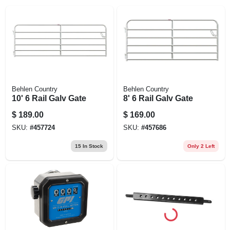
EXMARK FINANCING
MAHINDRA FINANCING
ABOUT US
Behlen Country
Behlen Country
10' 6 Rail Galv Gate
8' 6 Rail Galv Gate
$
189.00
$
169.00
SKU:
#
457724
SKU:
#
457686
15
In Stock
Only 2 Left