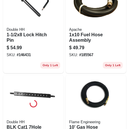
Double HH
Apache
1-1/2x8 Lock Hitch
1x10 Fuel Hose
Pin
Assembly
$
54.99
$
49.79
SKU:
#
146431
SKU:
#
185567
Only 1 Left
Only 1 Left
Double HH
Flame Engineering
BLK Cat1 7Hole
10' Gas Hose