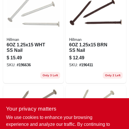
EXMARK FINANCING
MAHINDRA FINANCING
ABOUT US
Hillman
Hillman
6OZ 1.25x15 WHT
6OZ 1.25x15 BRN
SS Nail
SS Nail
$
15.49
$
12.49
SKU:
#
196636
SKU:
#
196411
Only 3 Left
Only 2 Left
Your privacy matters
We use cookies to enhance your browsing
experience and analyze our traffic. By continuing to