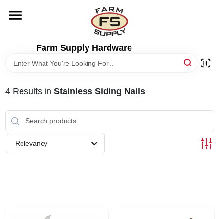
Skip
to
content
HOME
Farm Supply Hardware
DEPARTMENTS
4
Results
in
Stainless Siding Nails
RENTALS
BRANDS
Relevancy
ELECTRIC FENCE
OUTDOOR POWER