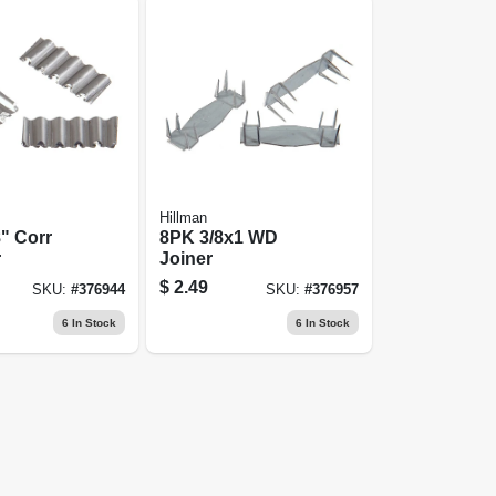
Hillman
" Corr
8PK 3/8x1 WD
r
Joiner
$
2.49
SKU:
#
376944
SKU:
#
376957
6
In Stock
6
In Stock