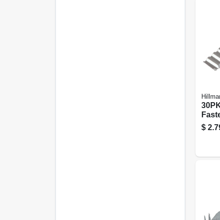
Hillma
30PK
Fast
$
2.7