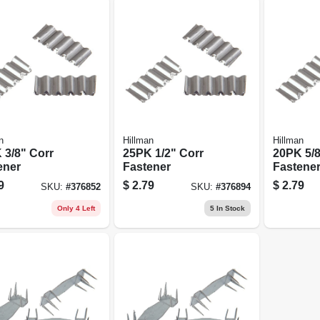
n
Hillman
Hillman
 3/8" Corr
25PK 1/2" Corr
20PK 5/8
ener
Fastener
Fastene
9
$
2.79
$
2.79
SKU:
#
376852
SKU:
#
376894
Only 4 Left
5
In Stock