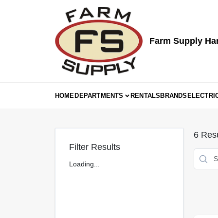
Skip
to
content
Farm Supply Ha
HOME
DEPARTMENTS
RENTALS
BRANDS
ELECTRI
6
Resu
Filter Results
Loading...