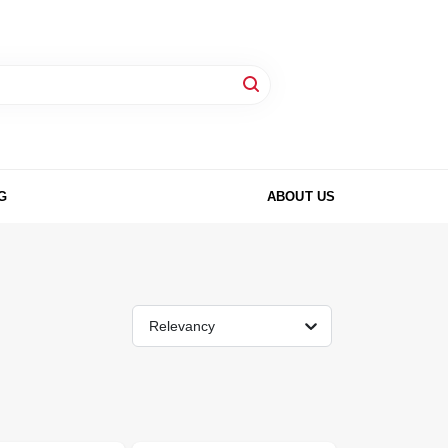
G
ABOUT US
Relevancy