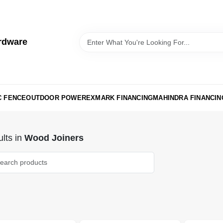
rdware
C FENCE
OUTDOOR POWER
EXMARK FINANCING
MAHINDRA FINANCIN
lts
in
Wood Joiners