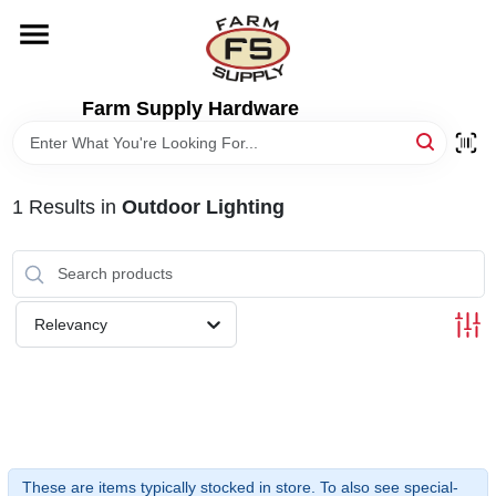
Skip
to
content
HOME
Farm Supply Hardware
DEPARTMENTS
1
Results
in
Outdoor Lighting
RENTALS
BRANDS
Relevancy
ELECTRIC FENCE
OUTDOOR POWER
These are items typically stocked in store. To also see special-