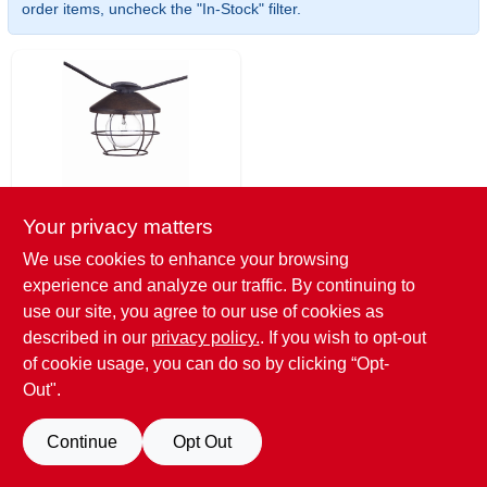
EXMARK FINANCING
order items, uncheck the "In-Stock" filter.
MAHINDRA FINANCING
ABOUT US
Your privacy matters
Globe
**10LT Cage Shade
We use cookies to enhance your browsing
LGT Set**
experience and analyze our traffic. By continuing to
$
34.00
use our site, you agree to our use of cookies as
SKU:
#
241482
described in our
privacy policy.
. If you wish to opt-out
of cookie usage, you can do so by clicking “Opt-
Only 1 Left
Out".
Continue
Opt Out