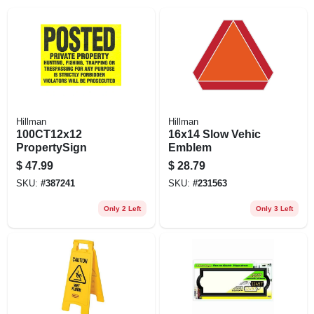
EXMARK FINANCING
MAHINDRA FINANCING
ABOUT US
Hillman
Hillman
100CT12x12
16x14 Slow Vehic
PropertySign
Emblem
$
47.99
$
28.79
SKU:
#
387241
SKU:
#
231563
Only 2 Left
Only 3 Left