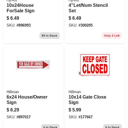
Hy-Ko
Hy-Ko
10x24House
4"Let/Num Stencil
ForSale Sign
Set
$
6.49
$
6.49
SKU:
#
896993
SKU:
#
300205
89
In Stock
Only 2 Left
Hillman
Hillman
6x24 House/Owner
10x14 Gate Close
Sign
Sign
$
6.29
$
5.99
SKU:
#
897017
SKU:
#
177667
6
In Stock
6
In Stock