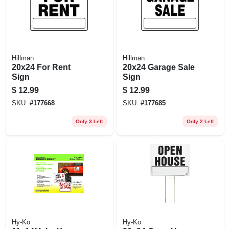
Hillman
Hillman
20x24 For Rent
20x24 Garage Sale
Sign
Sign
$
12.99
$
12.99
SKU:
#
177668
SKU:
#
177685
Only 3 Left
Only 2 Left
Hy-Ko
Hy-Ko