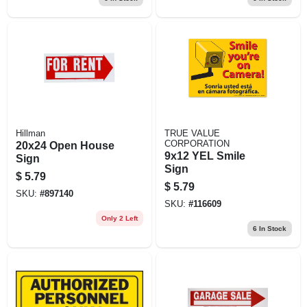
Hillman
TRUE VALUE
CORPORATION
20x24 Open House
9x12 YEL Smile
Sign
Sign
$
5.79
$
5.79
SKU:
#
897140
SKU:
#
116609
Only 2 Left
6
In Stock