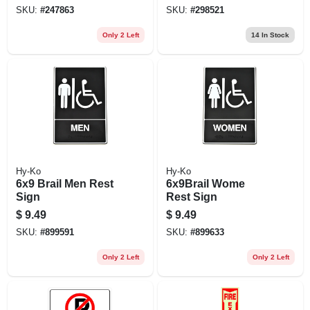
SKU:
#
247863
SKU:
#
298521
Only 2 Left
14
In Stock
Hy-Ko
Hy-Ko
6x9 Brail Men Rest
6x9Brail Wome
Sign
Rest Sign
$
9.49
$
9.49
SKU:
#
899591
SKU:
#
899633
Only 2 Left
Only 2 Left