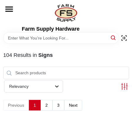
Skip
to
content
HOME
Farm Supply Hardware
DEPARTMENTS
104
Results
in
Signs
RENTALS
BRANDS
Relevancy
ELECTRIC FENCE
Previous
1
2
3
Next
OUTDOOR POWER