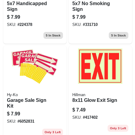
5x7 Handicapped
5x7 No Smoking
Sign
Sign
$
7.99
$
7.99
SKU:
#
224378
SKU:
#
331710
5
In Stock
5
In Stock
Hy-Ko
Hillman
Garage Sale Sign
8x11 Glow Exit Sign
Kit
$
7.49
$
7.99
SKU:
#
417402
SKU:
#
6052831
Only 3 Left
Only 3 Left