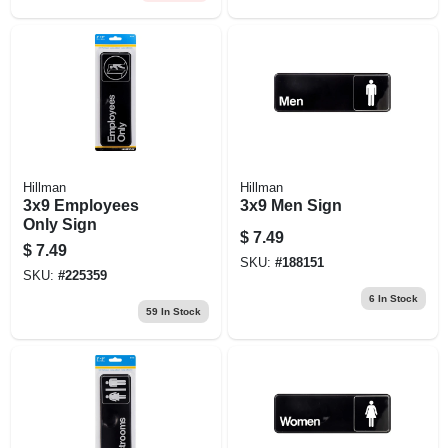
Hillman
Hillman
3x9 Employees
3x9 Men Sign
Only Sign
$
7.49
$
7.49
SKU:
#
188151
SKU:
#
225359
6
In Stock
59
In Stock