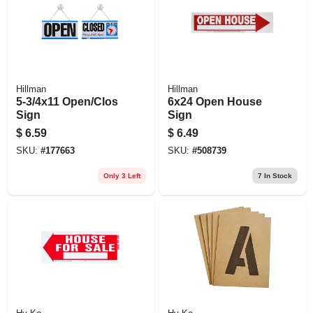
Hillman
Hillman
5-3/4x11 Open/Clos
6x24 Open House
Sign
Sign
$
6.59
$
6.49
SKU:
#
177663
SKU:
#
508739
Only 3 Left
7
In Stock