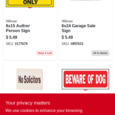
Hillman
Hillman
6x15 Author
6x24 Garage Sale
Person Sign
Sign
$
5.49
$
5.49
SKU:
#
177679
SKU:
#
897033
Only 2 Left
19
In Stock
Your privacy matters
Hy-Ko
Hy-Ko
3x9 No Solicitors
6x14 Beware Of
We use cookies to enhance your browsing
Sign
Dog Sign