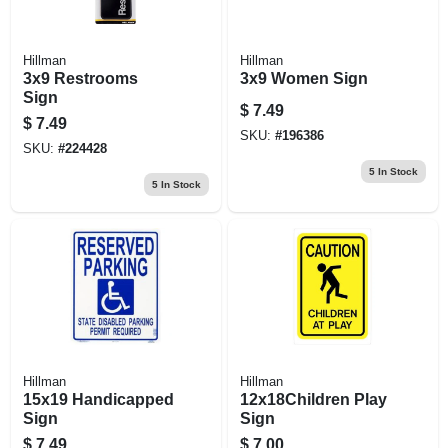
Hillman
Hillman
3x9 Restrooms
3x9 Women Sign
Sign
$
7.49
$
7.49
SKU:
#
196386
SKU:
#
224428
5
In Stock
5
In Stock
Hillman
Hillman
15x19 Handicapped
12x18Children Play
Sign
Sign
$
7.49
$
7.00