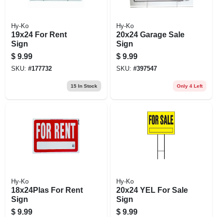
Hy-Ko
Hy-Ko
19x24 For Rent
20x24 Garage Sale
Sign
Sign
$
9.99
$
9.99
SKU:
#
177732
SKU:
#
397547
15
In Stock
Only 4 Left
Hy-Ko
Hy-Ko
18x24Plas For Rent
20x24 YEL For Sale
Sign
Sign
$
9.99
$
9.99