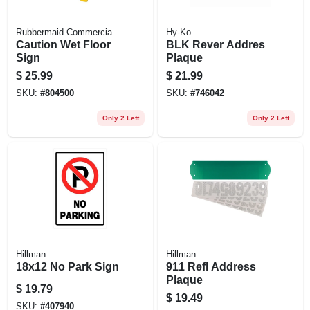
Rubbermaid Commercia
Hy-Ko
Caution Wet Floor
BLK Rever Addres
Sign
Plaque
$
25.99
$
21.99
SKU:
#
804500
SKU:
#
746042
Only 2 Left
Only 2 Left
Hillman
Hillman
18x12 No Park Sign
911 Refl Address
Plaque
$
19.79
$
19.49
SKU:
#
407940