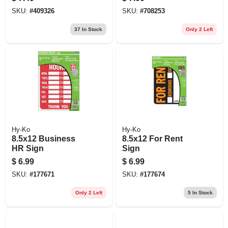
SKU:
#
409326
SKU:
#
708253
37
In Stock
Only 2 Left
Hy-Ko
Hy-Ko
8.5x12 Business
8.5x12 For Rent
HR Sign
Sign
$
6.99
$
6.99
SKU:
#
177671
SKU:
#
177674
Only 2 Left
5
In Stock