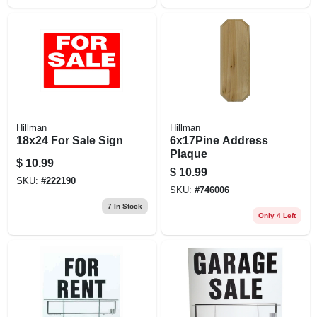
Hillman
Hillman
18x24 For Sale Sign
6x17Pine Address
Plaque
$
10.99
$
10.99
SKU:
#
222190
SKU:
#
746006
7
In Stock
Only 4 Left