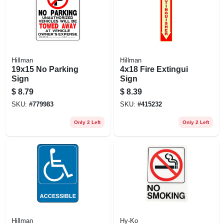
Hillman
Hillman
19x15 No Parking
4x18 Fire Extingui
Sign
Sign
$
8.79
$
8.39
SKU:
#
779983
SKU:
#
415232
Only 2 Left
Only 2 Left
Hillman
Hy-Ko