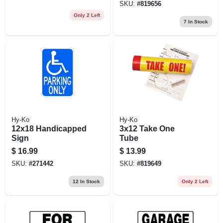
SKU:
#
819656
Only 2 Left
7
In Stock
Hy-Ko
Hy-Ko
12x18 Handicapped
3x12 Take One
Sign
Tube
$
16.99
$
13.99
SKU:
#
271442
SKU:
#
819649
12
In Stock
Only 2 Left