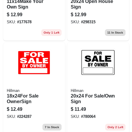
11x14Make Your
20x24 Open House
Own Sign
Sign
$
12.99
$
12.99
SKU:
#
177678
SKU:
#
298315
Only 1 Left
11
In Stock
Hillman
Hillman
18x24For Sale
20x24 For Sale/Own
OwnerSign
Sign
$
12.49
$
11.49
SKU:
#
224287
SKU:
#
780064
7
In Stock
Only 2 Left