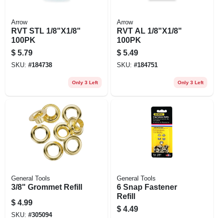
Arrow
Arrow
RVT STL 1/8"X1/8"
RVT AL 1/8"X1/8"
100PK
100PK
$
5.79
$
5.49
SKU:
#
184738
SKU:
#
184751
Only 3 Left
Only 3 Left
General Tools
General Tools
3/8" Grommet Refill
6 Snap Fastener
Refill
$
4.99
$
4.49
SKU:
#
305094