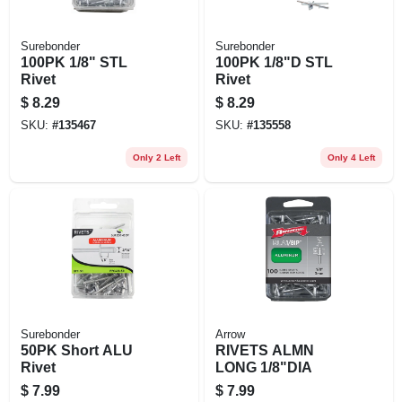
Surebonder
Surebonder
100PK 1/8" STL
100PK 1/8"D STL
Rivet
Rivet
$
8.29
$
8.29
SKU:
#
135467
SKU:
#
135558
Only 2 Left
Only 4 Left
Surebonder
Arrow
50PK Short ALU
RIVETS ALMN
Rivet
LONG 1/8"DIA
$
7.99
$
7.99