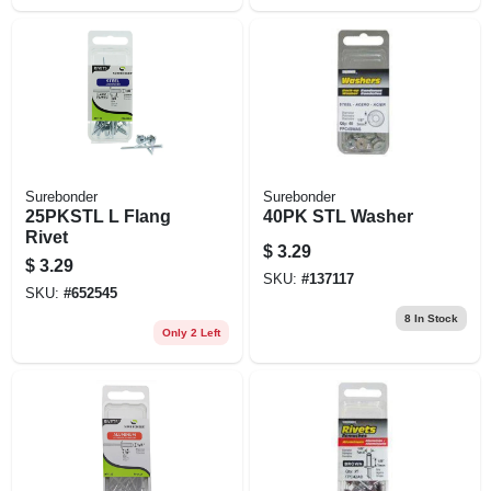
Surebonder
Surebonder
25PKSTL L Flang
40PK STL Washer
Rivet
$
3.29
$
3.29
SKU:
#
137117
SKU:
#
652545
8
In Stock
Only 2 Left