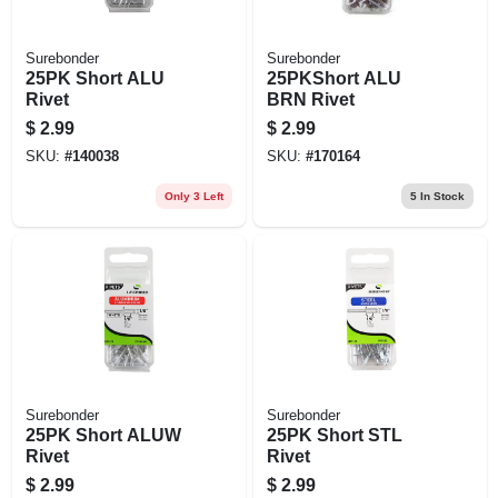
Surebonder
Surebonder
25PK Short ALU
25PKShort ALU
Rivet
BRN Rivet
$
2.99
$
2.99
SKU:
#
140038
SKU:
#
170164
Only 3 Left
5
In Stock
Surebonder
Surebonder
25PK Short ALUW
25PK Short STL
Rivet
Rivet
$
2.99
$
2.99