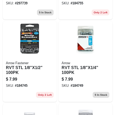
SKU:
#
297739
SKU:
#
184755
5
In Stock
Only 2 Left
Arrow Fastener
Arrow
RVT STL 1/8"X1/2"
RVT STL 1/8"X1/4"
100PK
100PK
$
7.99
$
7.99
SKU:
#
184745
SKU:
#
184749
Only 2 Left
5
In Stock