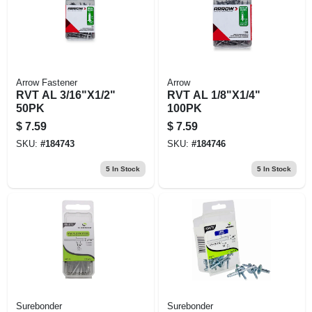
Arrow Fastener
Arrow
RVT AL 3/16"X1/2"
RVT AL 1/8"X1/4"
50PK
100PK
$
7.59
$
7.59
SKU:
#
184743
SKU:
#
184746
5
In Stock
5
In Stock
Surebonder
Surebonder