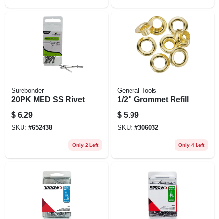
Surebonder
General Tools
20PK MED SS Rivet
1/2" Grommet Refill
$
6.29
$
5.99
SKU:
#
652438
SKU:
#
306032
Only 2 Left
Only 4 Left