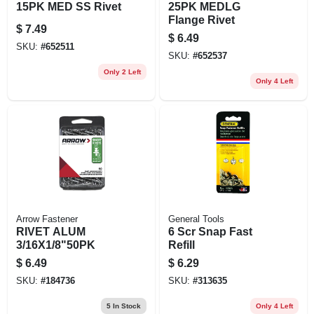
15PK MED SS Rivet
25PK MEDLG
Flange Rivet
$
7.49
$
6.49
SKU:
#
652511
SKU:
#
652537
Only 2 Left
Only 4 Left
Arrow Fastener
General Tools
RIVET ALUM
6 Scr Snap Fast
3/16X1/8"50PK
Refill
$
6.49
$
6.29
SKU:
#
184736
SKU:
#
313635
5
In Stock
Only 4 Left