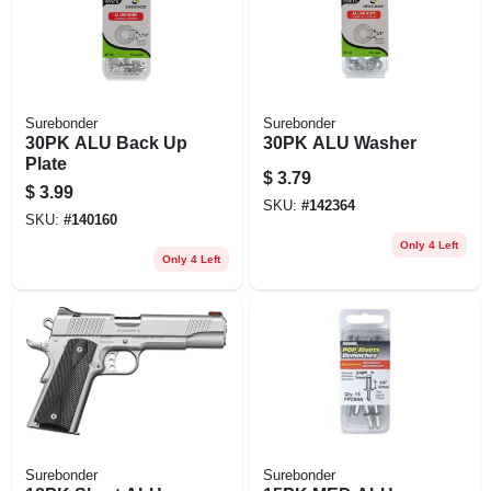
Surebonder
Surebonder
30PK ALU Back Up
30PK ALU Washer
Plate
$
3.79
$
3.99
SKU:
#
142364
SKU:
#
140160
Only 4 Left
Only 4 Left
Surebonder
Surebonder