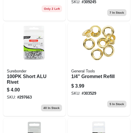
SKU:
#
309245
Only 2 Left
7
In Stock
Surebonder
General Tools
100PK Short ALU
1/4" Grommet Refill
Rivet
$
3.99
$
4.00
SKU:
#
303529
SKU:
#
297663
5
In Stock
40
In Stock