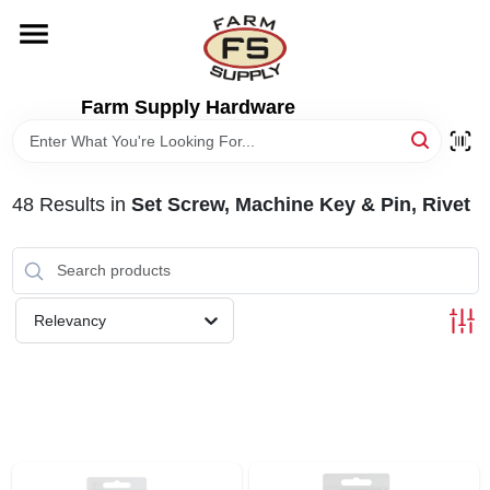
Skip
to
content
HOME
Farm Supply Hardware
DEPARTMENTS
48
Results
in
Set Screw, Machine Key & Pin, Rivet
RENTALS
BRANDS
Relevancy
ELECTRIC FENCE
OUTDOOR POWER