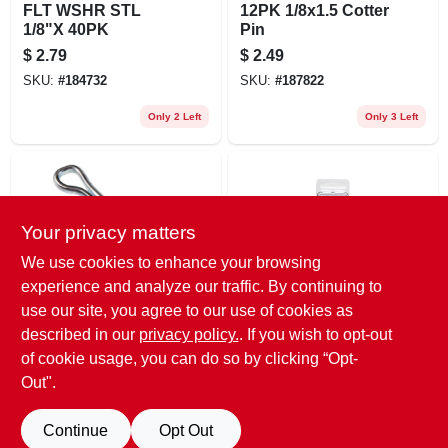
FLT WSHR STL
12PK 1/8x1.5 Cotter
1/8"X 40PK
Pin
$
2.79
$
2.49
SKU:
#
184732
SKU:
#
187822
Only 2 Left
Only 3 Left
Your privacy matters
We use cookies to enhance your browsing
experience and analyze our traffic. By continuing to
use our site, you agree to our use of cookies as
Double HH
Arrow
3PK 1/4x2 Cotter
FLT WSHR AL
described in our
privacy policy.
. If you wish to opt-out
Pin
1/8"X 30PK
of cookie usage, you can do so by clicking “Opt-
$
2.49
$
2.29
Out".
SKU:
#
187823
SKU:
#
184734
Continue
Opt Out
5
In Stock
Only 2 Left