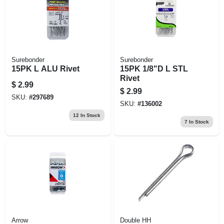
Surebonder
Surebonder
15PK L ALU Rivet
15PK 1/8"D L STL
Rivet
$
2.99
$
2.99
SKU:
#
297689
SKU:
#
136002
12
In Stock
7
In Stock
Arrow
Double HH