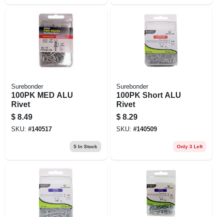
Surebonder
Surebonder
100PK MED ALU
100PK Short ALU
Rivet
Rivet
$
8.49
$
8.29
SKU:
#
140517
SKU:
#
140509
5
In Stock
Only 3 Left