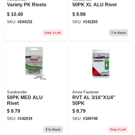
Variety PK Rivets
50PK XL ALU Rivet
$
10.49
$
9.99
SKU:
#
244152
SKU:
#
142265
Only 3 Left
7
In Stock
Surebonder
Arrow Fastener
50PK MED ALU
RVT AL 3/16"X1/4"
Rivet
50PK
$
9.79
$
8.79
SKU:
#
142034
SKU:
#
184748
5
In Stock
Only 4 Left