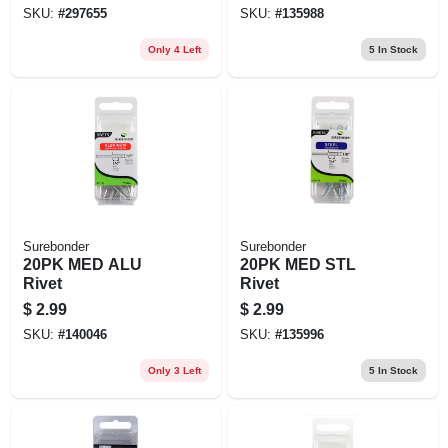
SKU:
#
297655
SKU:
#
135988
Only 4 Left
5
In Stock
Surebonder
Surebonder
20PK MED ALU
20PK MED STL
Rivet
Rivet
$
2.99
$
2.99
SKU:
#
140046
SKU:
#
135996
Only 3 Left
5
In Stock