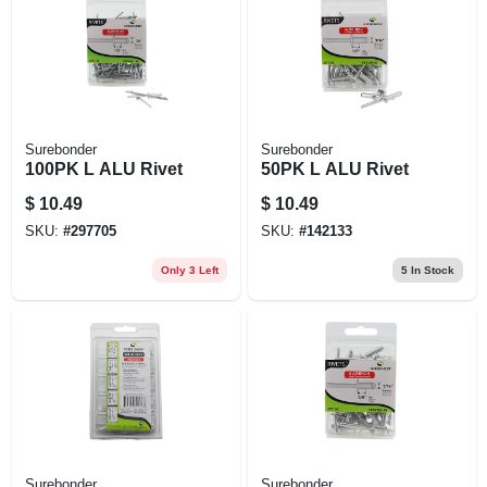
EXMARK FINANCING
MAHINDRA FINANCING
ABOUT US
Surebonder
Surebonder
100PK L ALU Rivet
50PK L ALU Rivet
$
10.49
$
10.49
SKU:
#
297705
SKU:
#
142133
Only 3 Left
5
In Stock
Surebonder
Surebonder