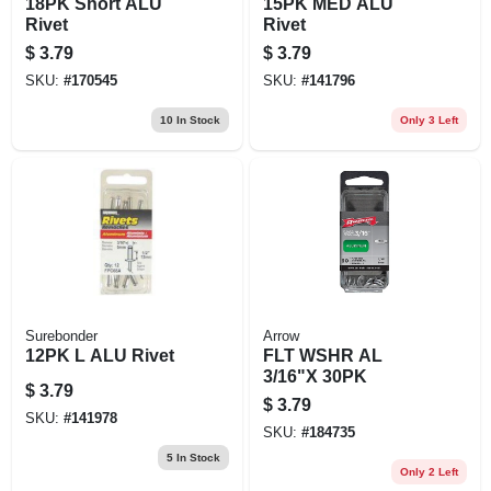
18PK Short ALU
15PK MED ALU
Rivet
Rivet
$
3.79
$
3.79
SKU:
#
170545
SKU:
#
141796
10
In Stock
Only 3 Left
Surebonder
Arrow
12PK L ALU Rivet
FLT WSHR AL
3/16"X 30PK
$
3.79
$
3.79
SKU:
#
141978
SKU:
#
184735
5
In Stock
Only 2 Left