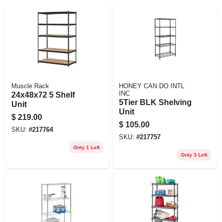
EXMARK FINANCING
MAHINDRA FINANCING
ABOUT US
Muscle Rack
HONEY CAN DO INTL
INC
24x48x72 5 Shelf
5Tier BLK Shelving
Unit
Unit
$
219.00
$
105.00
SKU:
#
217764
SKU:
#
217757
Only 1 Left
Only 3 Left