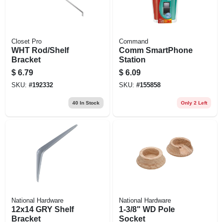
Closet Pro
Command
WHT Rod/Shelf
Comm SmartPhone
Bracket
Station
$
6.79
$
6.09
SKU:
#
192332
SKU:
#
155858
40
In Stock
Only 2 Left
National Hardware
National Hardware
12x14 GRY Shelf
1-3/8" WD Pole
Bracket
Socket