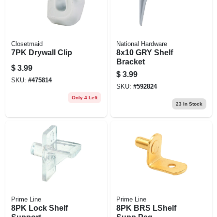
Closetmaid
National Hardware
7PK Drywall Clip
8x10 GRY Shelf
Bracket
$
3.99
$
3.99
SKU:
#
475814
SKU:
#
592824
Only 4 Left
23
In Stock
Prime Line
Prime Line
8PK Lock Shelf
8PK BRS LShelf