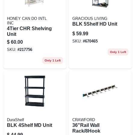
HONEY CAN DO INTL
GRACIOUS LIVING
INC
BLK 5Shelf HD Unit
4Tier CHR Shelving
$
59.99
Unit
SKU:
#
670465
$
60.00
SKU:
#
217756
Only 1 Left
Only 1 Left
DuraShelf
CRAWFORD
BLK 4Shelf MD Unit
36"Rail Wall
Rack/8Hook
$
44.99