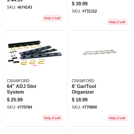
$
39.99
SKU:
#
674143
SKU:
#
731312
Only 1 Left
Only 2 Left
CRAWFORD
CRAWFORD
64" ADJ Stor
8' Gar/Tool
System
Organizer
$
25.99
$
18.99
SKU:
#
770784
SKU:
#
770800
Only 3 Left
Only 3 Left