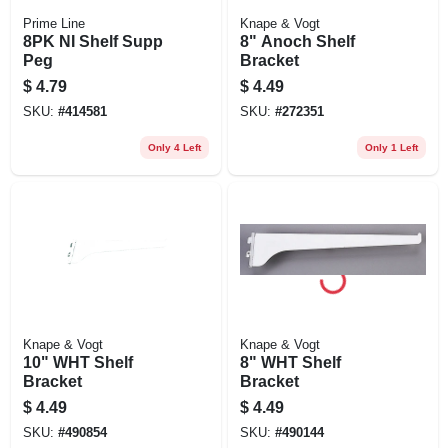
Prime Line
Knape & Vogt
8PK NI Shelf Supp
8" Anoch Shelf
Peg
Bracket
$
4.79
$
4.49
SKU:
#
414581
SKU:
#
272351
Only 4 Left
Only 1 Left
Knape & Vogt
Knape & Vogt
10" WHT Shelf
8" WHT Shelf
Bracket
Bracket
$
4.49
$
4.49
SKU:
#
490854
SKU:
#
490144