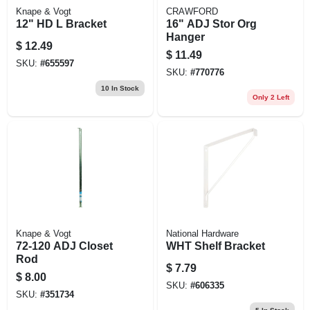
Knape & Vogt
CRAWFORD
12" HD L Bracket
16" ADJ Stor Org
Hanger
$
12.49
$
11.49
SKU:
#
655597
SKU:
#
770776
10
In Stock
Only 2 Left
Knape & Vogt
National Hardware
72-120 ADJ Closet
WHT Shelf Bracket
Rod
$
7.79
$
8.00
SKU:
#
606335
SKU:
#
351734