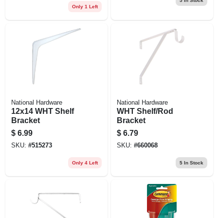
5
In Stock
Only 1 Left
National Hardware
National Hardware
12x14 WHT Shelf
WHT Shelf/Rod
Bracket
Bracket
$
6.99
$
6.79
SKU:
#
515273
SKU:
#
660068
Only 4 Left
5
In Stock