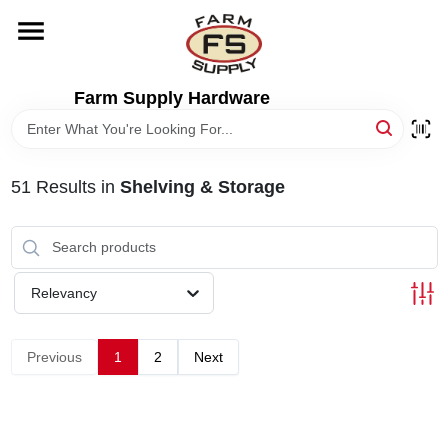
Skip
to
content
HOME
Farm Supply Hardware
DEPARTMENTS
51
Results
in
Shelving & Storage
RENTALS
BRANDS
Relevancy
ELECTRIC FENCE
Previous
1
2
Next
OUTDOOR POWER