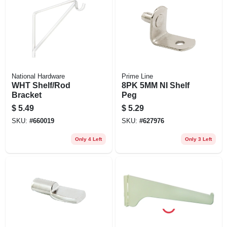
National Hardware
Prime Line
WHT Shelf/Rod
8PK 5MM NI Shelf
Bracket
Peg
$
5.49
$
5.29
SKU:
#
660019
SKU:
#
627976
Only 4 Left
Only 3 Left