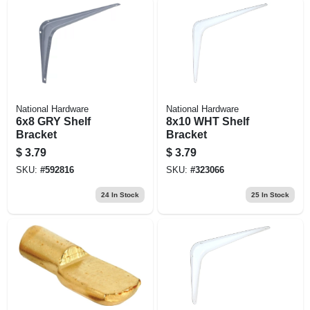
National Hardware
National Hardware
6x8 GRY Shelf
8x10 WHT Shelf
Bracket
Bracket
$
3.79
$
3.79
SKU:
#
592816
SKU:
#
323066
24
In Stock
25
In Stock