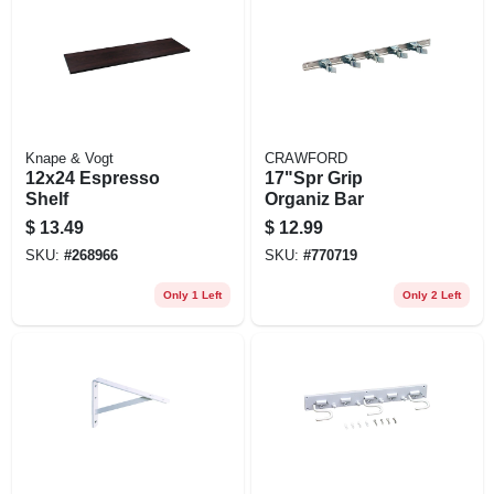
Knape & Vogt
CRAWFORD
12x24 Espresso
17"Spr Grip
Shelf
Organiz Bar
$
13.49
$
12.99
SKU:
#
268966
SKU:
#
770719
Only 1 Left
Only 2 Left