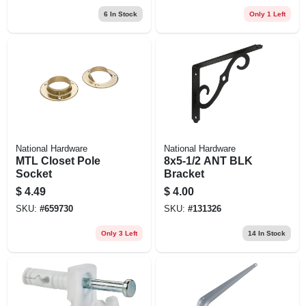
6
In Stock
Only 1 Left
National Hardware
National Hardware
MTL Closet Pole
8x5-1/2 ANT BLK
Socket
Bracket
$
4.49
$
4.00
SKU:
#
659730
SKU:
#
131326
Only 3 Left
14
In Stock