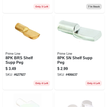
Only 3 Left
7
In Stock
Prime Line
Prime Line
8PK BRS Shelf
8PK SN Shelf Supp
Supp Peg
Peg
$
3.49
$
2.99
SKU:
#
627927
SKU:
#
406637
Only 4 Left
Only 4 Left