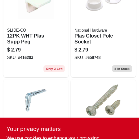
SLIDE-CO
National Hardware
12PK WHT Plas
Plas Closet Pole
Supp Peg
Socket
$
2.79
$
2.79
SKU:
#
416203
SKU:
#
659748
Only 3 Left
8
In Stock
Your privacy matters
National
National Hardware
3x4 Galv Shelf
12PK Zinc BKT
We use cookies to enhance your browsing