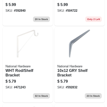
$
5.99
$
5.99
SKU:
#
592840
SKU:
#
504722
20
In Stock
Only 2 Left
National Hardware
National Hardware
WHT Rod/Shelf
10x12 GRY Shelf
Bracket
Bracket
$
5.79
$
5.79
SKU:
#
471243
SKU:
#
592832
32
In Stock
23
In Stock