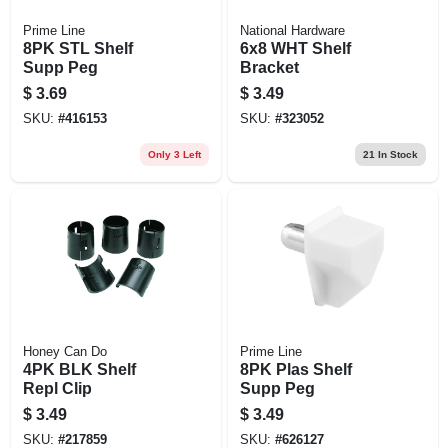
Prime Line
National Hardware
8PK STL Shelf
6x8 WHT Shelf
Supp Peg
Bracket
$
3.69
$
3.49
SKU:
#
416153
SKU:
#
323052
Only 3 Left
21
In Stock
Honey Can Do
Prime Line
4PK BLK Shelf
8PK Plas Shelf
Repl Clip
Supp Peg
$
3.49
$
3.49
SKU:
#
217859
SKU:
#
626127