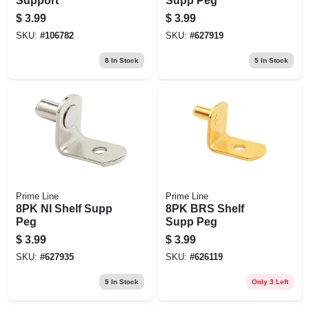
Support
Supp Peg
$
3.99
$
3.99
SKU:
#
106782
SKU:
#
627919
8
In Stock
5
In Stock
Prime Line
Prime Line
8PK NI Shelf Supp
8PK BRS Shelf
Peg
Supp Peg
$
3.99
$
3.99
SKU:
#
627935
SKU:
#
626119
5
In Stock
Only 3 Left