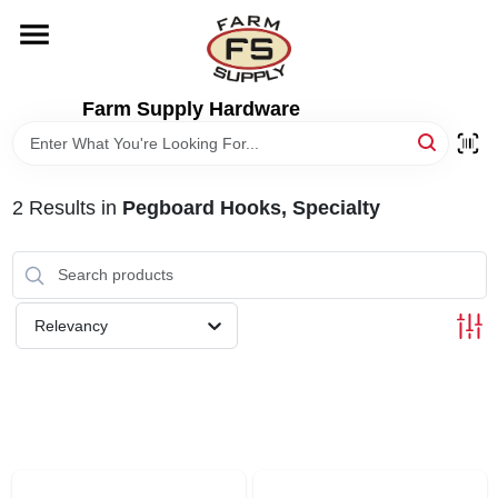
Skip
to
content
HOME
Farm Supply Hardware
DEPARTMENTS
2
Results
in
Pegboard Hooks, Specialty
RENTALS
BRANDS
Relevancy
ELECTRIC FENCE
OUTDOOR POWER