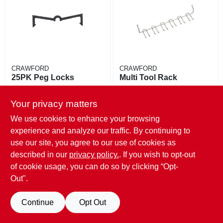
EXMARK FINANCING
MAHINDRA FINANCING
ABOUT US
CRAWFORD
CRAWFORD
25PK Peg Locks
Multi Tool Rack
$
5.49
$
4.29
Your privacy matters
SKU:
#
716654
SKU:
#
723775
We use cookies to enhance your browsing
Only 2 Left
Only 3 Left
experience and analyze our traffic. By continuing to
use our site, you agree to our use of cookies as
described in our
privacy policy.
. If you wish to opt-out
of cookie usage, you can do so by clicking “Opt-
Out".
Continue
Opt Out