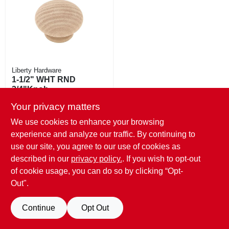
EXMARK FINANCING
MAHINDRA FINANCING
ABOUT US
Liberty Hardware
1-1/2" WHT RND
3/4"Knob
$
2.29
Your privacy matters
SKU:
#
200493
We use cookies to enhance your browsing
experience and analyze our traffic. By continuing to
6
In Stock
use our site, you agree to our use of cookies as
described in our
privacy policy.
. If you wish to opt-out
of cookie usage, you can do so by clicking “Opt-
Out".
Continue
Opt Out