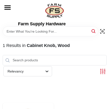
Skip
to
content
HOME
Farm Supply Hardware
DEPARTMENTS
1
Results
in
Cabinet Knob, Wood
RENTALS
BRANDS
Relevancy
ELECTRIC FENCE
OUTDOOR POWER