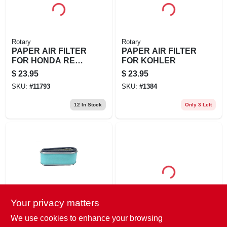
Rotary
Rotary
PAPER AIR FILTER
PAPER AIR FILTER
FOR HONDA REPL
FOR KOHLER
HONDA: 17211-
$
23.95
$
23.95
ZF5-V01, 17218-
SKU:
#
11793
SKU:
#
1384
ZF5-V00
12
In Stock
Only 3 Left
Your privacy matters
Rotary
Husqvarna
PAPER AIR FILTER
AIR FILTER ASSY
We use cookies to enhance your browsing
FOR KAWASAKI -
MESH NW