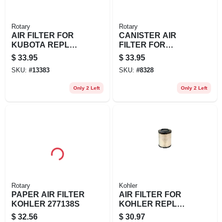
Rotary
Rotary
AIR FILTER FOR
CANISTER AIR
KUBOTA REPL
FILTER FOR
KUBOTA: K3181-
KUBOTA REPL
$
33.95
$
33.95
82240
BOBCAT/RANSOM
SKU:
#
13383
SKU:
#
8328
ES: 48426 DIXIE
CHOP
Only 2 Left
Only 2 Left
Rotary
Kohler
PAPER AIR FILTER
AIR FILTER FOR
KOHLER 277138S
KOHLER REPL
KOHLER: 16-083-
$
32.56
$
30.97