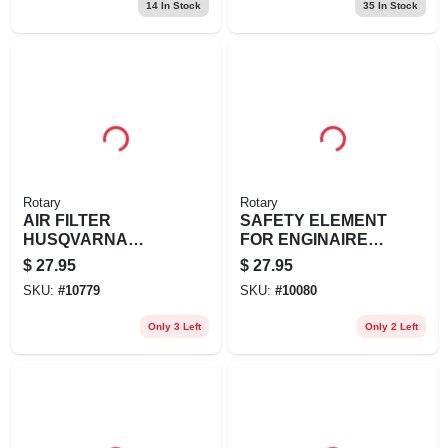
14
In Stock
35
In Stock
Rotary
Rotary
AIR FILTER
SAFETY ELEMENT
HUSQVARNA
FOR ENGINAIRE
REPL
REPL JOHN
$
27.95
$
27.95
HUSQVARNA: 506-
DEERE:
SKU:
#
10779
SKU:
#
10080
26-34-01,
M123378KUBOTA:
506263402,
K7561-8
Only 3 Left
Only 2 Left
57812060