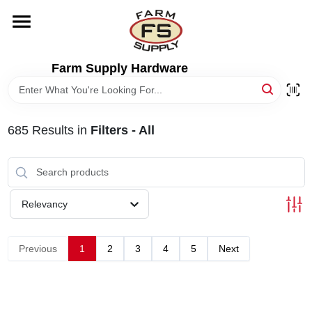
Skip
to
content
HOME
Farm Supply Hardware
DEPARTMENTS
685
Results
in
Filters - All
RENTALS
BRANDS
Relevancy
ELECTRIC FENCE
Previous
1
2
3
4
5
Next
OUTDOOR POWER