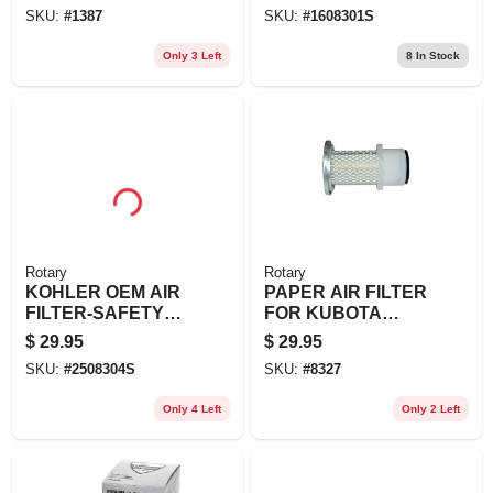
01-S, 1608301S
SKU:
#
1387
SKU:
#
1608301S
Only 3 Left
8
In Stock
Rotary
Rotary
KOHLER OEM AIR
PAPER AIR FILTER
FILTER-SAFETY
FOR KUBOTA
KOHLER 25 083 04-
REPL KUBOTA:
$
29.95
$
29.95
S
15852-11081,
SKU:
#
2508304S
SKU:
#
8327
15852-11082
Only 4 Left
Only 2 Left