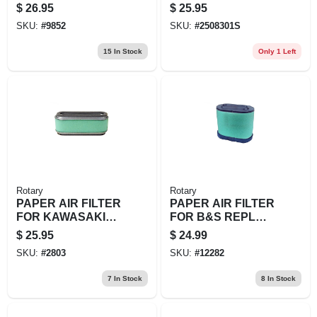
REPL JOHN
KOHLER
$
26.95
$
25.95
DEERE: MIU11376,
SKU:
#
9852
SKU:
#
2508301S
M117254 KAWA
15
In Stock
Only 1 Left
Rotary
Rotary
PAPER AIR FILTER
PAPER AIR FILTER
FOR KAWASAKI
FOR B&S REPL
REPL 11013-2021
BRIGGS &
$
25.95
$
24.99
W/WRAP
STRATTON:
SKU:
#
2803
SKU:
#
12282
593240,
792105JOHN
7
In Stock
8
In Stock