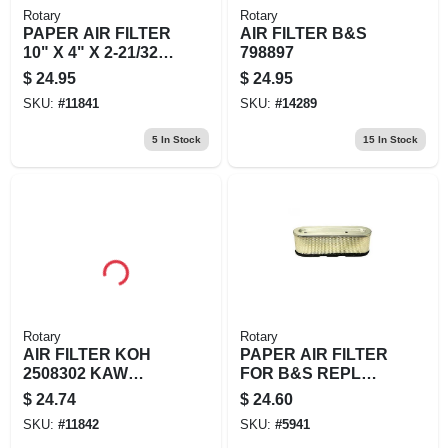
Rotary
Rotary
PAPER AIR FILTER
AIR FILTER B&S
10" X 4" X 2-21/32"
798897
REPLACES
$
24.95
$
24.95
BRIGGS &
SKU:
#
11841
SKU:
#
14289
STRATTON: 84149
5
In Stock
15
In Stock
Rotary
Rotary
AIR FILTER KOH
PAPER AIR FILTER
2508302 KAW
FOR B&S REPL
110137029
B&S 49
$
24.74
$
24.60
SKU:
#
11842
SKU:
#
5941