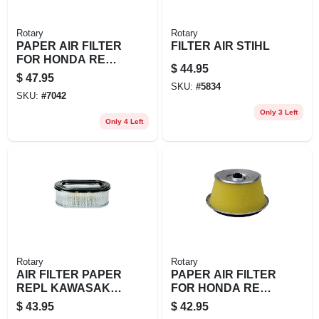
Rotary
Rotary
PAPER AIR FILTER
FILTER AIR STIHL
FOR HONDA REPL
$
44.95
1721
$
47.95
SKU:
#
5834
SKU:
#
7042
Only 3 Left
Only 4 Left
Rotary
Rotary
AIR FILTER PAPER
PAPER AIR FILTER
REPL KAWASAKI
FOR HONDA REPL
11013
HONDA:
$
43.95
$
42.95
17210890505,