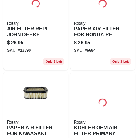
Rotary
Rotary
AIR FILTER REPL
PAPER AIR FILTER
JOHN DEERE
FOR HONDA REPL
AM108185
HONDA: 17210-
$
26.95
$
26.95
ZE1-003, 17210-
SKU:
#
13390
SKU:
#
6684
ZE7-013, 1
Only 1 Left
Only 3 Left
Rotary
Rotary
PAPER AIR FILTER
KOHLER OEM AIR
FOR KAWASAKI
FILTER-PRIMARY