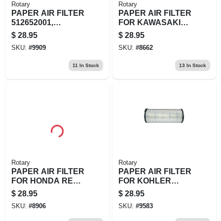
Rotary
Rotary
PAPER AIR FILTER
PAPER AIR FILTER
512652001,
FOR KAWASAKI
544271501,
EPL 11013-2135
$
28.95
$
28.95
T401282310
SKU:
#
9909
SKU:
#
8662
11
In Stock
13
In Stock
Rotary
Rotary
PAPER AIR FILTER
PAPER AIR FILTER
FOR HONDA REPL
FOR KOHLER
1721
REPL BRIGGS &
$
28.95
$
28.95
STRATTON:
SKU:
#
8906
SKU:
#
9583
841497DIXIE CHOP