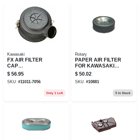
EXMARK FINANCING
MAHINDRA FINANCING
ABOUT US
Kawasaki
Rotary
FX AIR FILTER
PAPER AIR FILTER
CAP
FOR KAWASAKI
(DONALDSON)
REPL 11013-2195
$
56.95
$
50.02
SKU:
#
11011-7056
SKU:
#
10881
Only 1 Left
5
In Stock