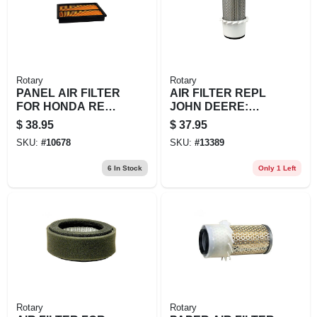
Rotary
Rotary
PANEL AIR FILTER
AIR FILTER REPL
FOR HONDA REPL
JOHN DEERE:
1721
AM108184
$
38.95
$
37.95
SKU:
#
10678
SKU:
#
13389
6
In Stock
Only 1 Left
Rotary
Rotary