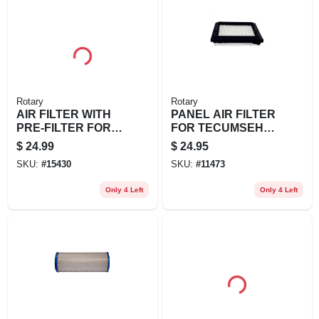
Rotary
Rotary
AIR FILTER WITH
PANEL AIR FILTER
PRE-FILTER FOR
FOR TECUMSEH
KOHLER
REPL 37360
$
24.99
$
24.95
3288303S1
SKU:
#
15430
SKU:
#
11473
Only 4 Left
Only 4 Left