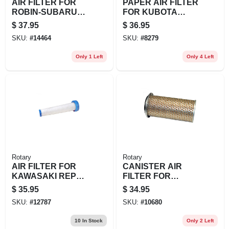
AIR FILTER FOR
PAPER AIR FILTER
ROBIN-SUBARU
FOR KUBOTA
REPL
REPL EXMARK:
$
37.95
$
36.95
ROBIN/SUBARU:
103-3808
SKU:
#
14464
SKU:
#
8279
274-32603-07
GRASSHOPPER:
100940
Only 1 Left
Only 4 Left
Rotary
Rotary
AIR FILTER FOR
CANISTER AIR
KAWASAKI REPL
FILTER FOR
KAWASAK
HONDA REPL
$
35.95
$
34.95
HONDA: 17210-759-
SKU:
#
12787
SKU:
#
10680
013
10
In Stock
Only 2 Left