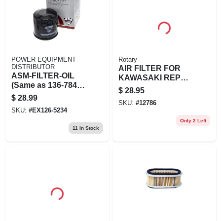
POWER EQUIPMENT
Rotary
DISTRIBUTOR
AIR FILTER FOR
ASM-FILTER-OIL
KAWASAKI REPL
(Same as 136-7848;
KAWASAK
$
28.95
Replaces 120-4279)
$
28.99
SKU:
#
12786
SKU:
#
EX126-5234
Only 2 Left
11
In Stock