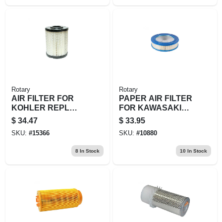
Rotary
Rotary
AIR FILTER FOR
PAPER AIR FILTER
KOHLER REPL
FOR KAWASAKI
KOHLER: 16-083-
REPL 11013-7022
$
34.47
$
33.95
01-S
SKU:
#
15366
SKU:
#
10880
8
In Stock
10
In Stock