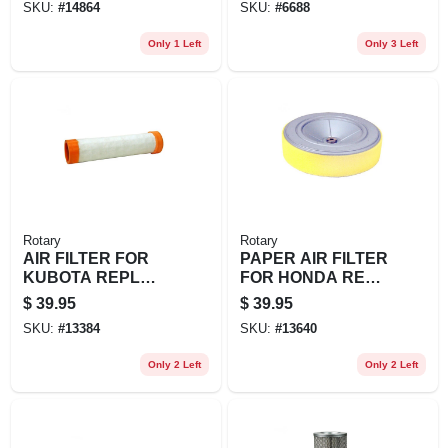
SKU:
#
14864
SKU:
#
6688
17211-890-023, 172
Only 1 Left
Only 3 Left
Rotary
Rotary
AIR FILTER FOR
PAPER AIR FILTER
KUBOTA REPL
FOR HONDA REPL
KUBOTA: K3181-
HONDA: 17210-
$
39.95
$
39.95
82250
Z6L-010
SKU:
#
13384
SKU:
#
13640
Only 2 Left
Only 2 Left