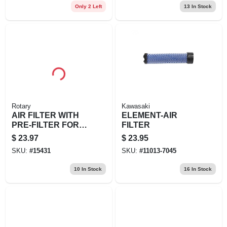
Only 2 Left
13
In Stock
Rotary
Kawasaki
AIR FILTER WITH
ELEMENT-AIR
PRE-FILTER FOR
FILTER
KOHLER
$
23.97
$
23.95
SKU:
#
15431
SKU:
#
11013-7045
10
In Stock
16
In Stock