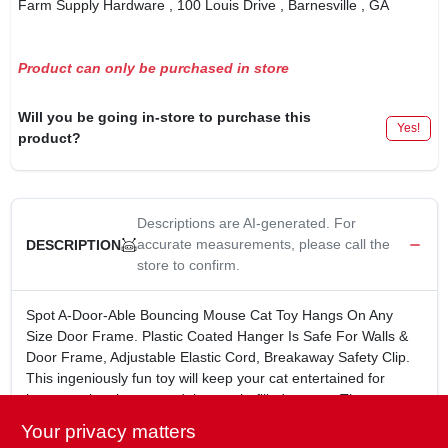
Farm Supply Hardware
, 100 Louis Drive
, Barnesville
, GA
Product can only be purchased in store
Will you be going in-store to purchase this
Yes!
product?
Descriptions are AI-generated. For
accurate measurements, please call the
DESCRIPTION
store to confirm.
Spot A-Door-Able Bouncing Mouse Cat Toy Hangs On Any
Size Door Frame. Plastic Coated Hanger Is Safe For Walls &
Door Frame, Adjustable Elastic Cord, Breakaway Safety Clip.
This ingeniously fun toy will keep your cat entertained for
hours as they bat around the catnip-filled mouse. The
adjustable elastic cord and breakaway safety clip ensure a
Your privacy matters
secure fit on any door frame, while the plastic-coated hanger