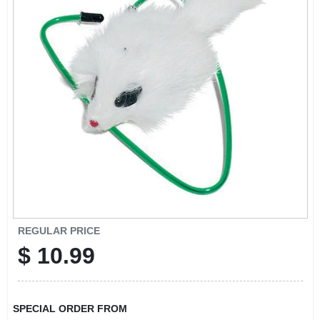
EXMARK FINANCING
MAHINDRA FINANCING
ABOUT US
REGULAR PRICE
$
10.99
SPECIAL ORDER FROM