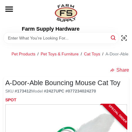
Skip
to
content
HOME
Farm Supply Hardware
DEPARTMENTS
Pet Products
/
Pet Toys & Furniture
/
Cat Toys
/
A-Door-Able 
RENTALS
Share
BRANDS
A-Door-Able Bouncing Mouse Cat Toy
SKU
#
173412
Model
#
2427
UPC
#
077234024270
ELECTRIC FENCE
SPOT
SPECIAL ORDER
OUTDOOR POWER