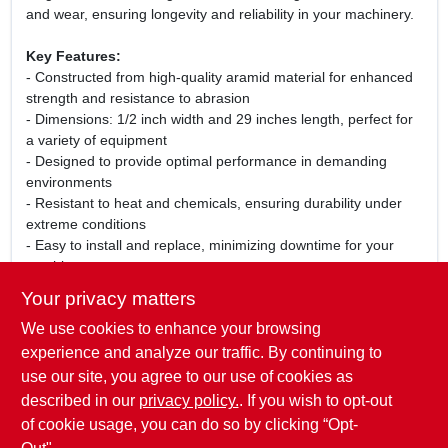
and wear, ensuring longevity and reliability in your machinery.
Key Features:
- Constructed from high-quality aramid material for enhanced
strength and resistance to abrasion
- Dimensions: 1/2 inch width and 29 inches length, perfect for
a variety of equipment
- Designed to provide optimal performance in demanding
environments
- Resistant to heat and chemicals, ensuring durability under
extreme conditions
- Easy to install and replace, minimizing downtime for your
machinery
Your privacy matters
Use Cases:
We use cookies to enhance your browsing
This Aramid Drive Belt is perfect for use in lawn mowers, snow
blowers, and other outdoor power equipment. Its robust
experience and analyze our traffic. By continuing to
construction makes it suitable for both residential and
use our site, you agree to our use of cookies as
commercial applications, providing peace of mind that your
described in our
privacy policy.
. If you wish to opt-out
machinery will operate smoothly and efficiently.
of cookie usage, you can do so by clicking “Opt-