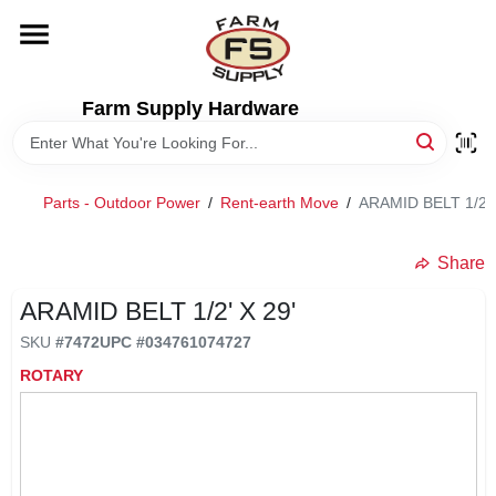
Skip
to
content
HOME
Farm Supply Hardware
DEPARTMENTS
Parts - Outdoor Power
/
Rent-earth Move
/
ARAMID BELT 1/2' 
RENTALS
Share
BRANDS
ARAMID BELT 1/2' X 29'
SKU
#
7472
UPC
#
034761074727
ELECTRIC FENCE
ROTARY
OUTDOOR POWER