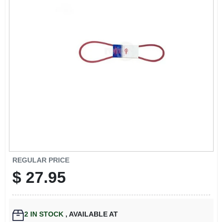
EXMARK FINANCING
MAHINDRA FINANCING
ABOUT US
REGULAR PRICE
$
27.95
2
IN STOCK
,
AVAILABLE AT