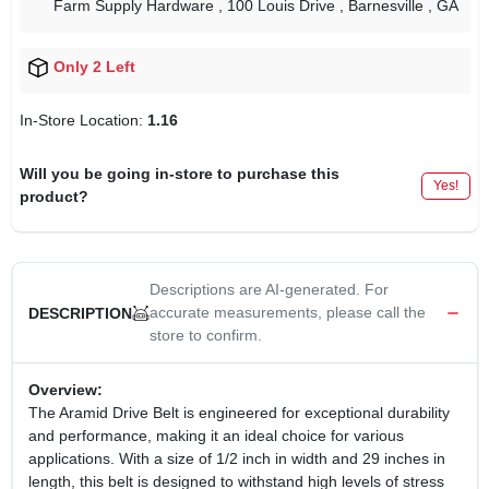
Farm Supply Hardware
, 100 Louis Drive
, Barnesville
, GA
Only 2 Left
In-Store Location:
1.16
Will you be going in-store to purchase this
Yes!
product?
Descriptions are AI-generated. For
accurate measurements, please call the
DESCRIPTION
store to confirm.
Overview:
The Aramid Drive Belt is engineered for exceptional durability
and performance, making it an ideal choice for various
applications. With a size of 1/2 inch in width and 29 inches in
length, this belt is designed to withstand high levels of stress