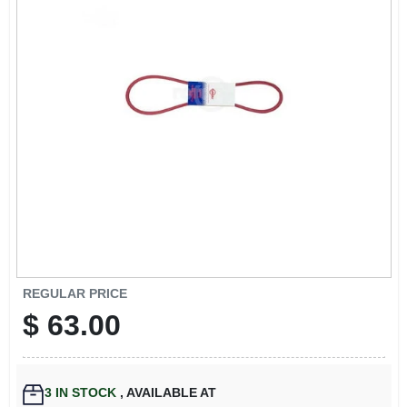
EXMARK FINANCING
MAHINDRA FINANCING
ABOUT US
REGULAR PRICE
$
63.00
3
IN STOCK
,
AVAILABLE AT