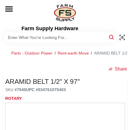
Skip
to
content
HOME
Farm Supply Hardware
DEPARTMENTS
Parts - Outdoor Power
/
Rent-earth Move
/
ARAMID BELT 1/2" 
RENTALS
Share
BRANDS
ARAMID BELT 1/2" X 97"
SKU
#
7540
UPC
#
034761075403
ELECTRIC FENCE
ROTARY
OUTDOOR POWER