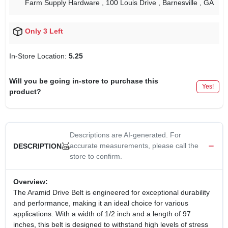
Farm Supply Hardware
, 100 Louis Drive
, Barnesville
, GA
Only 3 Left
In-Store Location:
5.25
Will you be going in-store to purchase this
Yes!
product?
Descriptions are AI-generated. For
accurate measurements, please call the
DESCRIPTION
store to confirm.
Overview:
The Aramid Drive Belt is engineered for exceptional durability
and performance, making it an ideal choice for various
applications. With a width of 1/2 inch and a length of 97
inches, this belt is designed to withstand high levels of stress