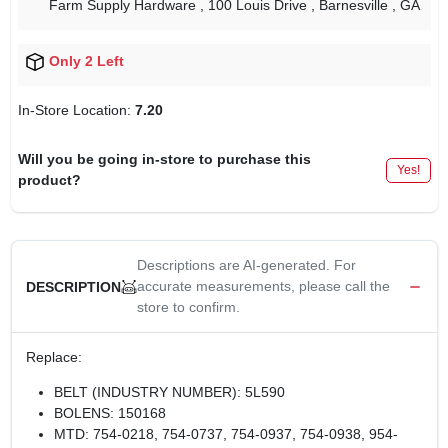
Farm Supply Hardware
, 100 Louis Drive
, Barnesville
, GA
Only 2 Left
In-Store Location:
7.20
Will you be going in-store to purchase this
Yes!
product?
Descriptions are AI-generated. For
accurate measurements, please call the
DESCRIPTION
store to confirm.
Replace:
BELT (INDUSTRY NUMBER): 5L590
BOLENS: 150168
MTD: 754-0218, 754-0737, 754-0937, 754-0938, 954-