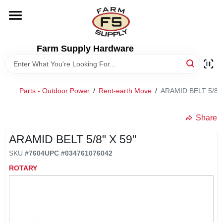
Skip
to
content
HOME
Farm Supply Hardware
DEPARTMENTS
Parts - Outdoor Power
/
Rent-earth Move
/
ARAMID BELT 5/8" 
RENTALS
Share
BRANDS
ARAMID BELT 5/8" X 59"
SKU
#
7604
UPC
#
034761076042
ELECTRIC FENCE
ROTARY
OUTDOOR POWER