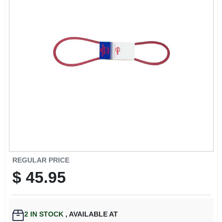
EXMARK FINANCING
MAHINDRA FINANCING
ABOUT US
REGULAR PRICE
$
45.95
2
IN STOCK
,
AVAILABLE AT