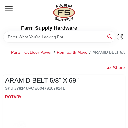
Skip
to
content
HOME
Farm Supply Hardware
DEPARTMENTS
Parts - Outdoor Power
/
Rent-earth Move
/
ARAMID BELT 5/8" 
RENTALS
Share
BRANDS
ARAMID BELT 5/8" X 69"
SKU
#
7614
UPC
#
034761076141
ELECTRIC FENCE
ROTARY
OUTDOOR POWER