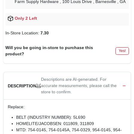
Farm Supply Hardware
, 100 Louis Drive
, Barnesville
, GA
Only 2 Left
In-Store Location:
7.30
Will you be going in-store to purchase this
Yes!
product?
Descriptions are AI-generated. For
accurate measurements, please call the
DESCRIPTION
store to confirm.
Replace:
BELT (INDUSTRY NUMBER): 5L690
HOMELITE/JACOBSEN: 011809, 311809
MTD: 754-0145, 754-0145A, 754-0329, 954-0145, 954-