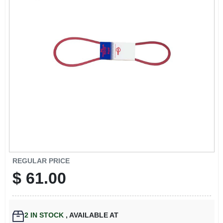
EXMARK FINANCING
MAHINDRA FINANCING
ABOUT US
REGULAR PRICE
$
61.00
2
IN STOCK
,
AVAILABLE AT