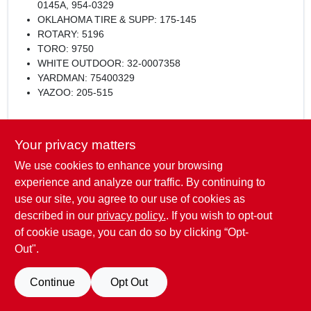
0145A, 954-0329
OKLAHOMA TIRE & SUPP: 175-145
ROTARY: 5196
TORO: 9750
WHITE OUTDOOR: 32-0007358
YARDMAN: 75400329
YAZOO: 205-515
Length:
Your privacy matters
69"
We use cookies to enhance your browsing
Width:
experience and analyze our traffic. By continuing to
5/8"
use our site, you agree to our use of cookies as
described in our
privacy policy.
. If you wish to opt-out
of cookie usage, you can do so by clicking “Opt-
Out".
SPECIFICATIONS
Continue
Opt Out