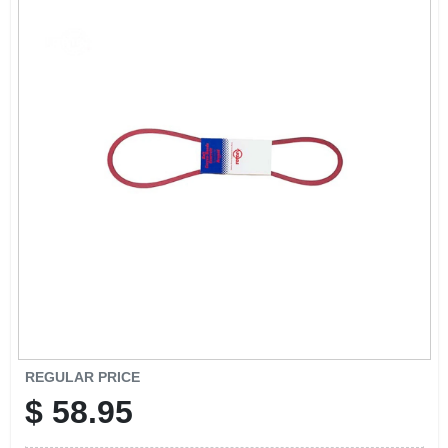
EXMARK FINANCING
MAHINDRA FINANCING
ABOUT US
REGULAR PRICE
$
58.95