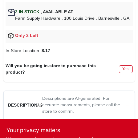
2
IN STOCK
,
AVAILABLE AT
Farm Supply Hardware
, 100 Louis Drive
, Barnesville
, GA
Only 2 Left
In-Store Location:
8.17
Will you be going in-store to purchase this
Yes!
product?
Descriptions are AI-generated. For
accurate measurements, please call the
DESCRIPTION
store to confirm.
Replaces:
Your privacy matters
BELT (INDUSTRY NUMBER): 5L1110