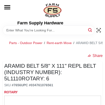
Skip
to
content
HOME
Farm Supply Hardware
DEPARTMENTS
Parts - Outdoor Power
/
Rent-earth Move
/
ARAMID BELT 5/8"
RENTALS
Share
BRANDS
ARAMID BELT 5/8" X 111" REPL BELT
(INDUSTRY NUMBER):
ELECTRIC FENCE
5L1110ROTARY: 6
SKU
#
7656
UPC
#
034761076561
OUTDOOR POWER
ROTARY