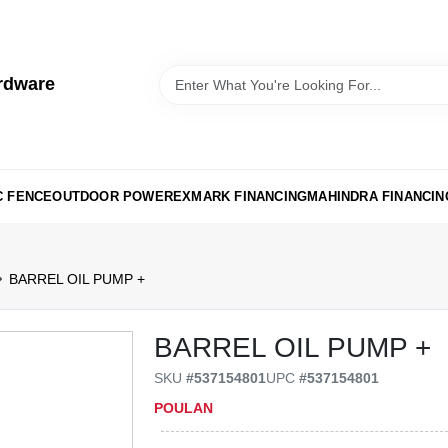
rdware
C FENCE
OUTDOOR POWER
EXMARK FINANCING
MAHINDRA FINANCIN
BARREL OIL PUMP +
BARREL OIL PUMP +
SKU
#
537154801
UPC
#
537154801
POULAN