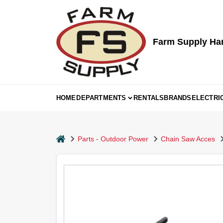
Skip
to
content
Farm Supply Ha
HOME
DEPARTMENTS
RENTALS
BRANDS
ELECTRI
home
Parts - Outdoor Power
Chain Saw Acces