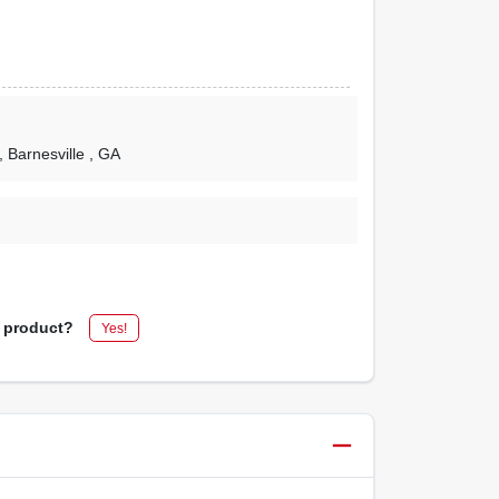
, Barnesville
, GA
s product?
Yes!