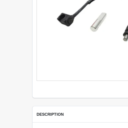
DESCRIPTION