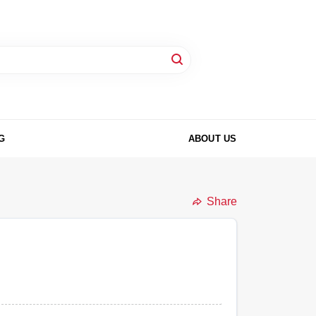
G
ABOUT US
Share