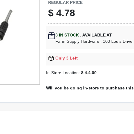
REGULAR PRICE
$
4.78
3
IN STOCK
,
AVAILABLE AT
Farm Supply Hardware
, 100 Louis Drive
Only 3 Left
In-Store Location:
8.4.4.00
Will you be going in-store to purchase thi