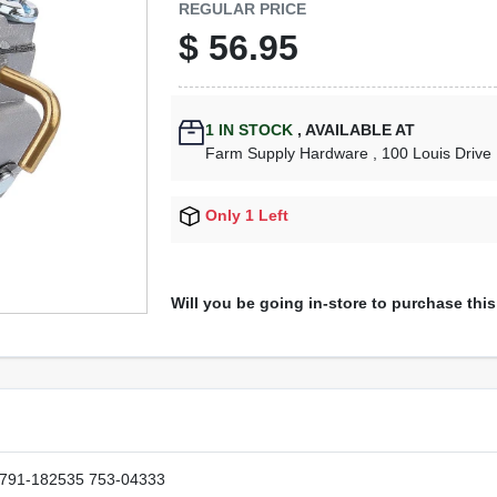
REGULAR PRICE
$
56.95
1
IN STOCK
,
AVAILABLE AT
Farm Supply Hardware
, 100 Louis Drive
Only 1 Left
Will you be going in-store to purchase thi
 791-182535 753-04333