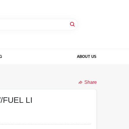
G
ABOUT US
Share
FUEL LI