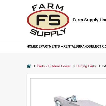
Skip
to
content
Farm Supply Ha
HOME
DEPARTMENTS
RENTALS
BRANDS
ELECTRI
home
Parts - Outdoor Power
Cutting Parts
CA