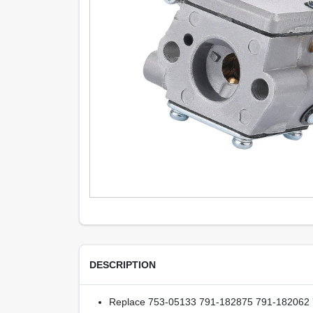
DESCRIPTION
Replace 753-05133 791-182875 791-182062