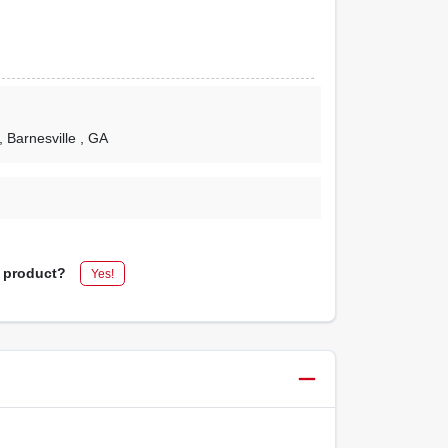
, Barnesville
, GA
s product?
Yes!