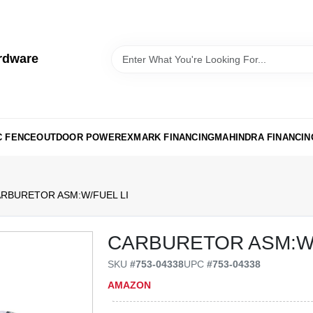
rdware
C FENCE
OUTDOOR POWER
EXMARK FINANCING
MAHINDRA FINANCIN
RBURETOR ASM:W/FUEL LI
CARBURETOR ASM:W/
SKU
#
753-04338
UPC
#
753-04338
AMAZON