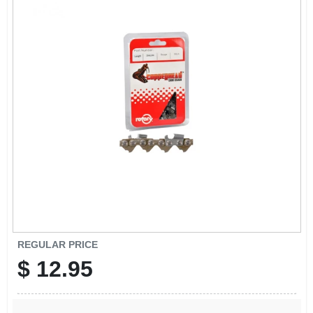
EXMARK FINANCING
MAHINDRA FINANCING
ABOUT US
REGULAR PRICE
$
12.95