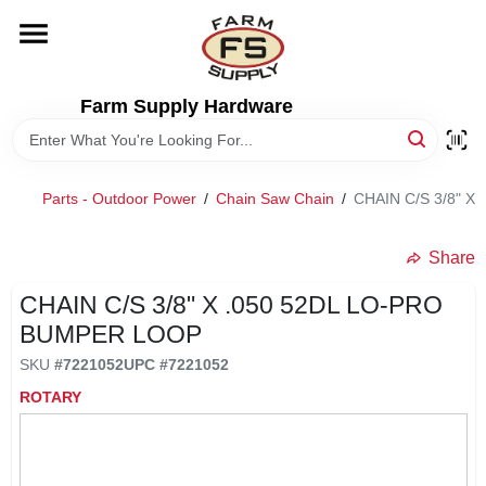
Skip
to
content
HOME
Farm Supply Hardware
DEPARTMENTS
Parts - Outdoor Power
/
Chain Saw Chain
/
CHAIN C/S 3/8" 
RENTALS
Share
BRANDS
CHAIN C/S 3/8" X .050 52DL LO-PRO
BUMPER LOOP
ELECTRIC FENCE
SKU
#
7221052
UPC
#
7221052
ROTARY
OUTDOOR POWER