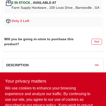
2
IN STOCK
,
AVAILABLE AT
Farm Supply Hardware
, 100 Louis Drive
, Barnesville
, GA
Only 2 Left
Will you be going in-store to purchase this
Yes!
product?
DESCRIPTION
Your privacy matters
DRIVE LINKS
52
GAUGE
0.050"
We use cookies to enhance your browsing
STYLE
Semi-Chisel
experience and analyze our traffic. By continuing to
BUMPER LINK
With
use our site, you agree to our use of cookies as
PITCH
Low Pro 3/8"
described in our
privacy policy.
. If you wish to opt-out