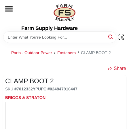
Skip
to
content
HOME
Farm Supply Hardware
DEPARTMENTS
Parts - Outdoor Power
/
Fasteners
/
CLAMP BOOT 2
RENTALS
Share
BRANDS
CLAMP BOOT 2
SKU
#
7012332YP
UPC
#
024847916447
ELECTRIC FENCE
BRIGGS & STRATON
OUTDOOR POWER