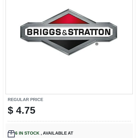
EXMARK FINANCING
MAHINDRA FINANCING
ABOUT US
REGULAR PRICE
$
4.75
6
IN STOCK
,
AVAILABLE AT