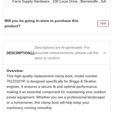
Farm Supply Hardware
, 100 Louis Drive
, Barnesville
, GA
Will you be going in-store to purchase this
Yes!
product?
Descriptions are AI-generated. For
accurate measurements, please call the
DESCRIPTION
store to confirm.
Overview:
This high-quality replacement clamp boot, model number
7012332YP, is designed specifically for Briggs & Stratton
engines. It ensures a secure fit and optimal performance,
making it an essential component for maintaining your outdoor
power equipment. Whether you are a professional landscaper
or a homeowner, this clamp boot will help keep your
machinery running smoothly.