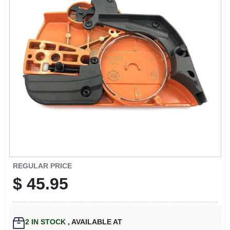
EXMARK FINANCING
MAHINDRA FINANCING
ABOUT US
REGULAR PRICE
$
45.95
2
IN STOCK
,
AVAILABLE AT