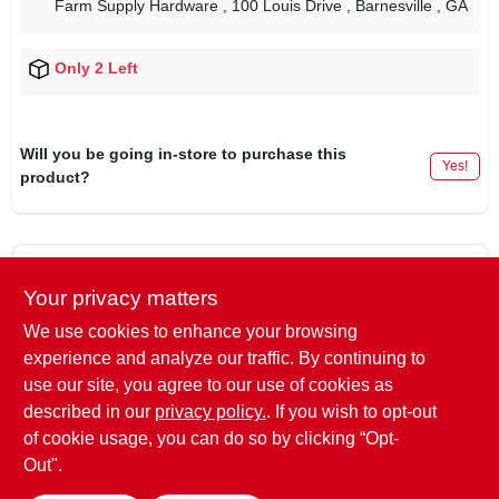
Farm Supply Hardware
, 100 Louis Drive
, Barnesville
, GA
Only 2 Left
Will you be going in-store to purchase this
Yes!
product?
DESCRIPTION
Your privacy matters
We use cookies to enhance your browsing
Brand
‎Husqvarna
experience and analyze our traffic. By continuing to
Item Weight
‎9.9 ounces
use our site, you agree to our use of cookies as
Package Dimensions
‎7.24 x 5.08 x 1.54 inches
described in our
privacy policy.
. If you wish to opt-out
of cookie usage, you can do so by clicking “Opt-
Out".