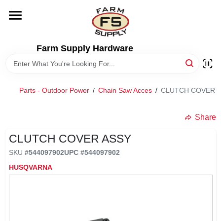
Skip
to
content
HOME
Farm Supply Hardware
DEPARTMENTS
Parts - Outdoor Power
/
Chain Saw Acces
/
CLUTCH COVER 
RENTALS
Share
BRANDS
CLUTCH COVER ASSY
SKU
#
544097902
UPC
#
544097902
ELECTRIC FENCE
HUSQVARNA
OUTDOOR POWER