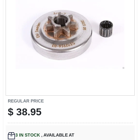
EXMARK FINANCING
MAHINDRA FINANCING
ABOUT US
REGULAR PRICE
$
38.95
3
IN STOCK
,
AVAILABLE AT