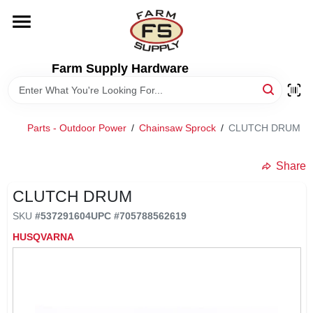
Skip
to
content
HOME
Farm Supply Hardware
DEPARTMENTS
Parts - Outdoor Power
/
Chainsaw Sprock
/
CLUTCH DRUM
RENTALS
Share
BRANDS
CLUTCH DRUM
SKU
#
537291604
UPC
#
705788562619
ELECTRIC FENCE
HUSQVARNA
OUTDOOR POWER