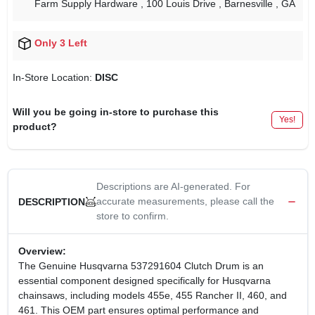
Farm Supply Hardware
, 100 Louis Drive
, Barnesville
, GA
Only 3 Left
In-Store Location:
DISC
Will you be going in-store to purchase this
Yes!
product?
Descriptions are AI-generated. For
accurate measurements, please call the
DESCRIPTION
store to confirm.
Overview:
The Genuine Husqvarna 537291604 Clutch Drum is an
essential component designed specifically for Husqvarna
chainsaws, including models 455e, 455 Rancher II, 460, and
461. This OEM part ensures optimal performance and