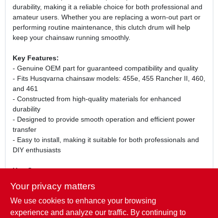
durability, making it a reliable choice for both professional and
amateur users. Whether you are replacing a worn-out part or
performing routine maintenance, this clutch drum will help
keep your chainsaw running smoothly.
Key Features:
- Genuine OEM part for guaranteed compatibility and quality
- Fits Husqvarna chainsaw models: 455e, 455 Rancher II, 460,
and 461
- Constructed from high-quality materials for enhanced
durability
- Designed to provide smooth operation and efficient power
transfer
- Easy to install, making it suitable for both professionals and
DIY enthusiasts
Use Cases:
This clutch drum is perfect for anyone looking to maintain or
Your privacy matters
repair their Husqvarna chainsaw. Ideal for logging, tree
We use cookies to enhance your browsing
trimming, or general yard work, it ensures that your chainsaw
operates at peak performance. Whether you are a
experience and analyze our traffic. By continuing to