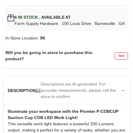
6
IN STOCK
,
AVAILABLE AT
Farm Supply Hardware
, 100 Louis Drive
, Barnesville
, GA
In-Store Location:
9K
Will you be going in-store to purchase this
Yes!
product?
Descriptions are AI-generated. For
accurate measurements, please call the
DESCRIPTION
store to confirm.
Illuminate your workspace with the Promier P-COBCUP
Suction Cup COB LED Work Light!
This versatile work light features a powerful 200 Lumens
output, making it perfect for a variety of tasks, whether you are