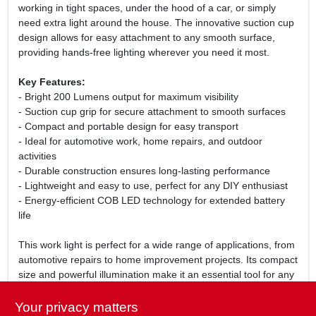
working in tight spaces, under the hood of a car, or simply
need extra light around the house. The innovative suction cup
design allows for easy attachment to any smooth surface,
providing hands-free lighting wherever you need it most.
Key Features:
- Bright 200 Lumens output for maximum visibility
- Suction cup grip for secure attachment to smooth surfaces
- Compact and portable design for easy transport
- Ideal for automotive work, home repairs, and outdoor
activities
- Durable construction ensures long-lasting performance
- Lightweight and easy to use, perfect for any DIY enthusiast
- Energy-efficient COB LED technology for extended battery
life
This work light is perfect for a wide range of applications, from
automotive repairs to home improvement projects. Its compact
size and powerful illumination make it an essential tool for any
toolbox. Whether you are a professional tradesperson or a
weekend warrior, the Promier P-COBCUP Suction Cup COB
Your privacy matters