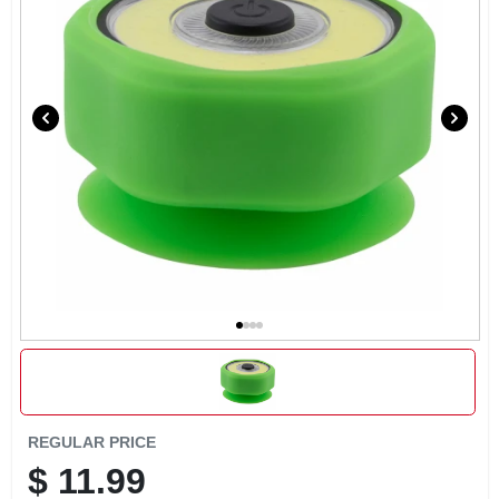
EXMARK FINANCING
MAHINDRA FINANCING
ABOUT US
REGULAR PRICE
$
11.99