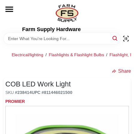
Skip
to
content
HOME
Farm Supply Hardware
DEPARTMENTS
Electrical/lighting
/
Flashlights & Flashlight Bulbs
/
Flashlight, 
RENTALS
Share
BRANDS
COB LED Work Light
SKU
#
238414
UPC
#
811446021500
ELECTRIC FENCE
PROMIER
OUTDOOR POWER