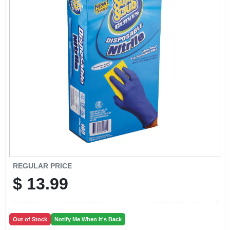
EXMARK FINANCING
MAHINDRA FINANCING
ABOUT US
REGULAR PRICE
$
13.99
Out of Stock
Notify Me When It's Back