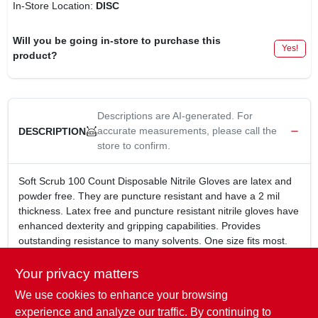
In-Store Location:
DISC
Will you be going in-store to purchase this
Yes!
product?
Descriptions are AI-generated. For
accurate measurements, please call the
DESCRIPTION
store to confirm.
Soft Scrub 100 Count Disposable Nitrile Gloves are latex and
powder free. They are puncture resistant and have a 2 mil
thickness. Latex free and puncture resistant nitrile gloves have
enhanced dexterity and gripping capabilities. Provides
outstanding resistance to many solvents. One size fits most.
One size, 100 Count
Disposable
Your privacy matters
Latex and powder free
We use cookies to enhance your browsing
Puncture resistant
experience and analyze our traffic. By continuing to
2 mil thickness