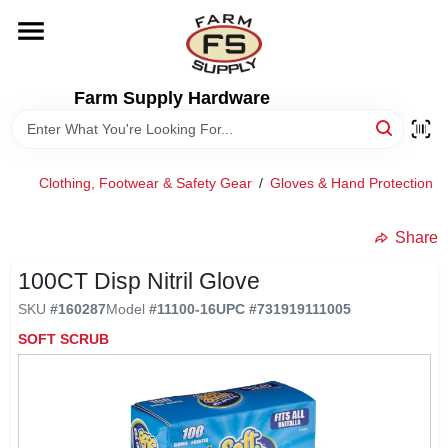
Skip
to
content
HOME
Farm Supply Hardware
DEPARTMENTS
Clothing, Footwear & Safety Gear
/
Gloves & Hand Protection
/
RENTALS
Share
BRANDS
100CT Disp Nitril Glove
SKU
#
160287
Model
#
11100-16
UPC
#
731919111005
ELECTRIC FENCE
SOFT SCRUB
OUTDOOR POWER