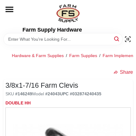
Skip
to
content
HOME
Farm Supply Hardware
DEPARTMENTS
Hardware & Farm Supplies
/
Farm Supplies
/
Farm Implement
RENTALS
Share
BRANDS
3/8x1-7/16 Farm Clevis
SKU
#
146249
Model
#
24043
UPC
#
032874240435
ELECTRIC FENCE
DOUBLE HH
OUTDOOR POWER