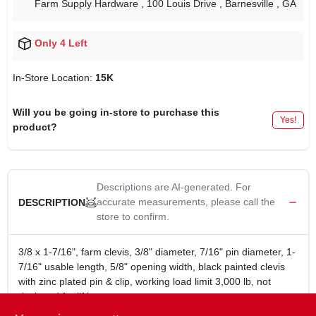
Farm Supply Hardware
, 100 Louis Drive
, Barnesville
, GA
Only 4 Left
In-Store Location:
15K
Will you be going in-store to purchase this
Yes!
product?
Descriptions are AI-generated. For
accurate measurements, please call the
DESCRIPTION
store to confirm.
3/8 x 1-7/16", farm clevis, 3/8" diameter, 7/16" pin diameter, 1-
7/16" usable length, 5/8" opening width, black painted clevis
with zinc plated pin & clip, working load limit 3,000 lb, not
designed for lifting.
3/8 x 1-7/16" x 1-1/4" farm clevis