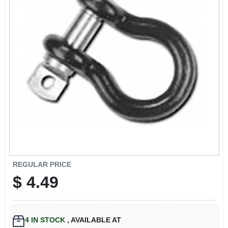
EXMARK FINANCING
MAHINDRA FINANCING
ABOUT US
REGULAR PRICE
$
4.49
4
IN STOCK
,
AVAILABLE AT