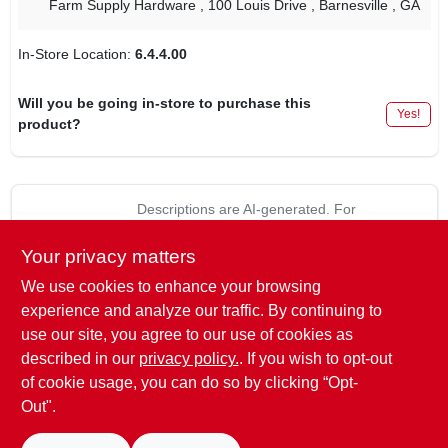
Farm Supply Hardware
, 100 Louis Drive
, Barnesville
, GA
In-Store Location:
6.4.4.00
Will you be going in-store to purchase this
Yes!
product?
Descriptions are AI-generated. For
accurate measurements, please call the
DESCRIPTION
store to confirm.
Your privacy matters
We use cookies to enhance your browsing
Fits Stihl Models: FS50, 51, 60, 61 & 65.0.
experience and analyze our traffic. By continuing to
use our site, you agree to our use of cookies as
Replaces:
described in our
privacy policy.
. If you wish to opt-out
STIHL: 4114-124-0800
of cookie usage, you can do so by clicking “Opt-
Out".