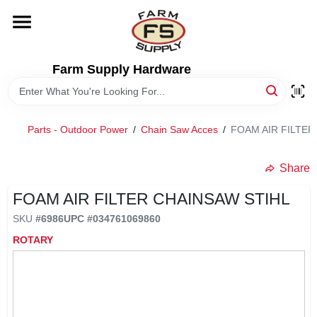
Skip
to
content
HOME
Farm Supply Hardware
DEPARTMENTS
Parts - Outdoor Power
/
Chain Saw Acces
/
FOAM AIR FILTER
RENTALS
Share
BRANDS
FOAM AIR FILTER CHAINSAW STIHL
SKU
#
6986
UPC
#
034761069860
ELECTRIC FENCE
ROTARY
OUTDOOR POWER