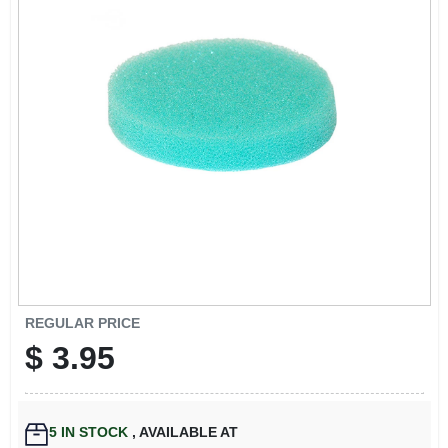
EXMARK FINANCING
MAHINDRA FINANCING
ABOUT US
REGULAR PRICE
$
3.95
5
IN STOCK
,
AVAILABLE AT