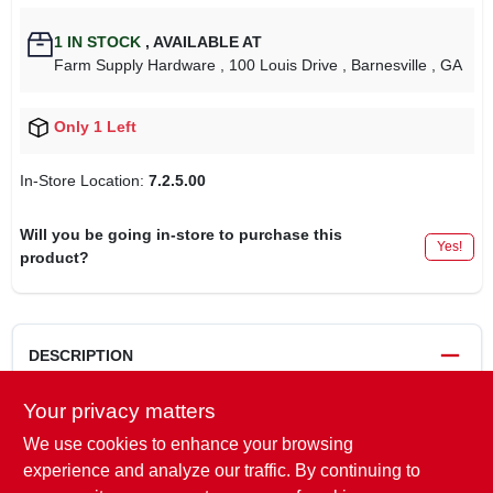
1
IN STOCK
,
AVAILABLE AT
Farm Supply Hardware
, 100 Louis Drive
, Barnesville
, GA
Only 1 Left
In-Store Location:
7.2.5.00
Will you be going in-store to purchase this
Yes!
product?
DESCRIPTION
Your privacy matters
For Engines 30cc & Larger.
We use cookies to enhance your browsing
Replaces
experience and analyze our traffic. By continuing to
STIHL:
0000-350-3520
,
0000 350 3502
,
0000-350-3502
,