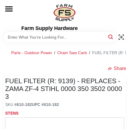
Skip
to
content
HOME
Farm Supply Hardware
DEPARTMENTS
Parts - Outdoor Power
/
Chain Saw Carb
/
FUEL FILTER (R: 9
RENTALS
Share
BRANDS
FUEL FILTER (R: 9139) - REPLACES -
ZAMA ZF-4 STIHL 0000 350 3502 0000
ELECTRIC FENCE
3
SKU
#
610-182
UPC
#
610-182
OUTDOOR POWER
STENS