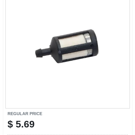
EXMARK FINANCING
MAHINDRA FINANCING
ABOUT US
REGULAR PRICE
$
5.69