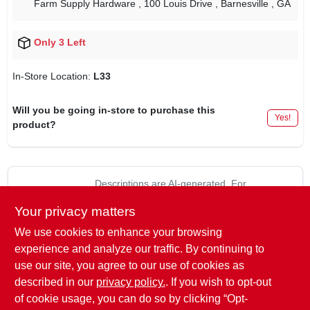
Farm Supply Hardware
, 100 Louis Drive
, Barnesville
, GA
Only 3 Left
In-Store Location:
L33
Will you be going in-store to purchase this
Yes!
product?
Descriptions are AI-generated. For
accurate measurements, please call the
DESCRIPTION
Your privacy matters
store to confirm.
We use cookies to enhance your browsing
4 pack, 1/4" - 28 straight threaded grease, fitting for cars,
experience and analyze our traffic. By continuing to
trucks & a variety of industrial machines, commonly referred to
use our site, you agree to our use of cookies as
as 1/4"-28 unf-2a grease fittings or 1/4"-28 unf parallel
described in our
privacy policy.
. If you wish to opt-out
threaded grease fittings.
of cookie usage, you can do so by clicking “Opt-