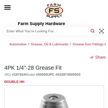
Skip
to
content
HOME
Farm Supply Hardware
DEPARTMENTS
Automotive
/
Grease, Oil & Lubricants
/
Grease Gun Fittings & 
RENTALS
Share
BRANDS
4PK 1/4"-28 Grease Fit
SKU
#
187824
Model
#
50550
UPC
#
032874505503
ELECTRIC FENCE
DOUBLE HH
OUTDOOR POWER