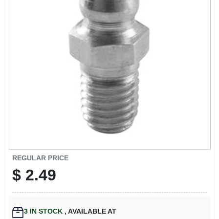
EXMARK FINANCING
MAHINDRA FINANCING
ABOUT US
REGULAR PRICE
$
2.49
3
IN STOCK
,
AVAILABLE AT