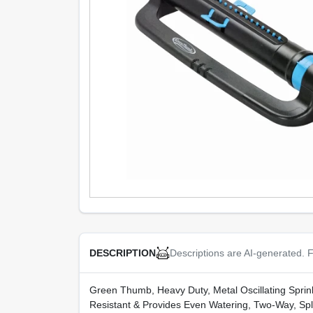
Descriptions are AI-generated. F
DESCRIPTION
Green Thumb, Heavy Duty, Metal Oscillating Sprin
Resistant & Provides Even Watering, Two-Way, Spl