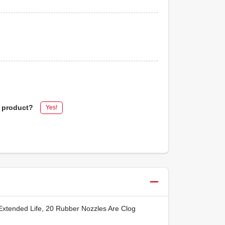
s product?
Yes!
Extended Life, 20 Rubber Nozzles Are Clog