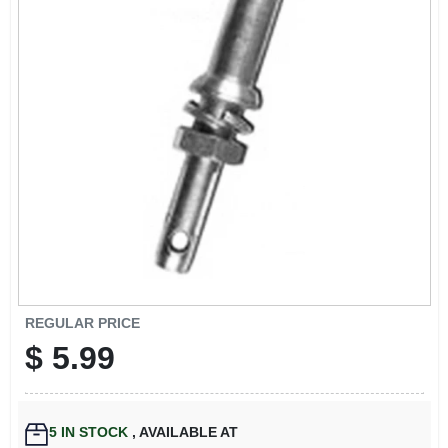
EXMARK FINANCING
MAHINDRA FINANCING
ABOUT US
REGULAR PRICE
$
5.99
5
IN STOCK
,
AVAILABLE AT