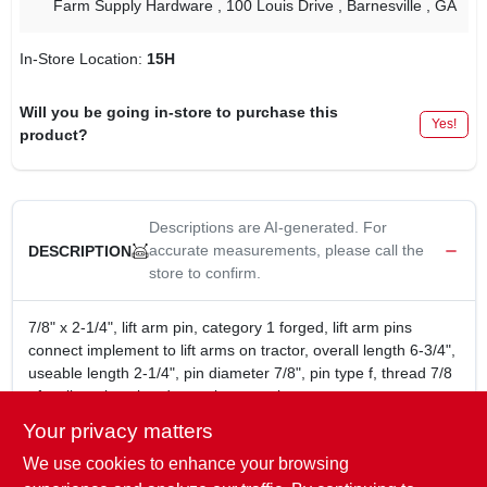
Farm Supply Hardware
, 100 Louis Drive
, Barnesville
, GA
In-Store Location:
15H
Will you be going in-store to purchase this
Yes!
product?
Descriptions are AI-generated. For
accurate measurements, please call the
DESCRIPTION
store to confirm.
7/8" x 2-1/4", lift arm pin, category 1 forged, lift arm pins
connect implement to lift arms on tractor, overall length 6-3/4",
useable length 2-1/4", pin diameter 7/8", pin type f, thread 7/8
nf, yellow zinc plated to resist corrosion.
lift arm pin 7/8" x 2-1/4"
Your privacy matters
lift arm pins connect implement to lift arms on tractor
We use cookies to enhance your browsing
useable length 2-1/4"