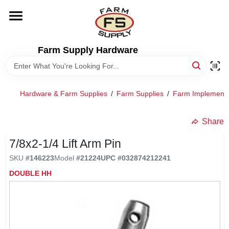
Skip
to
content
HOME
Farm Supply Hardware
DEPARTMENTS
Hardware & Farm Supplies
/
Farm Supplies
/
Farm Implement
RENTALS
Share
BRANDS
7/8x2-1/4 Lift Arm Pin
SKU
#
146223
Model
#
21224
UPC
#
032874212241
ELECTRIC FENCE
DOUBLE HH
OUTDOOR POWER