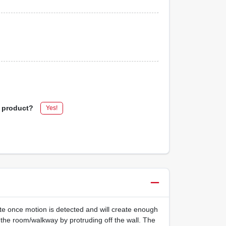
s product?
Yes!
nate once motion is detected and will create enough
ct the room/walkway by protruding off the wall. The