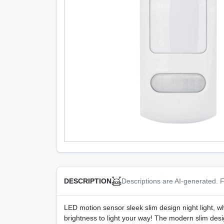
Descriptions are AI-generated. F
DESCRIPTION
LED motion sensor sleek slim design night light, wh
brightness to light your way! The modern slim design