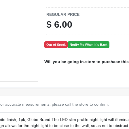
REGULAR PRICE
$
6.00
Out of Stock
Notify Me When It's Back
Will you be going in-store to purchase thi
or accurate measurements, please call the store to confirm.
ite finish, 1pk, Globe Brand The LED slim profile night light will illumi
 allows for the night light to be close to the wall, so as not to obstru