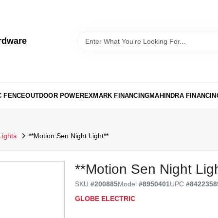
rdware
C FENCE
OUTDOOR POWER
EXMARK FINANCING
MAHINDRA FINANCIN
Lights
**Motion Sen Night Light**
**Motion Sen Night Ligh
SKU
#
200885
Model
#
8950401
UPC
#
8422358
GLOBE ELECTRIC