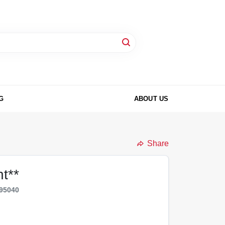
G
ABOUT US
Share
t**
95040